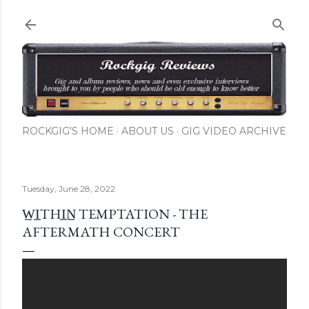
Skip to main content
ROCKGIG'S HOME
ABOUT US
GIG VIDEO ARCHIVE
Tuesday, June 28, 2022
W̲I̲THI̲N̲ TEMPTATION - THE
AFTERMATH CONCERT