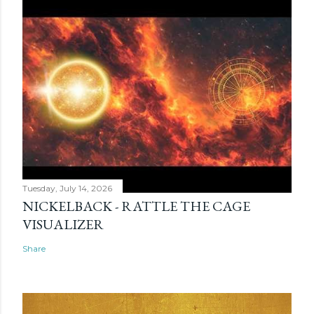
Tuesday, July 14, 2026
NICKELBACK - RATTLE THE CAGE
VISUALIZER
Share