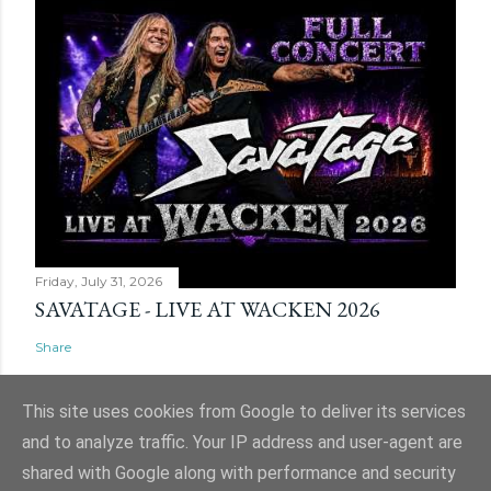
Friday, July 31, 2026
SAVATAGE - LIVE AT WACKEN 2026
Share
This site uses cookies from Google to deliver its services
and to analyze traffic. Your IP address and user-agent are
shared with Google along with performance and security
Powered by Blogger