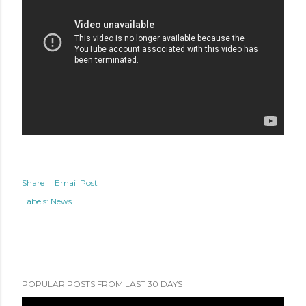
Share
Email Post
Labels:
News
POPULAR POSTS FROM LAST 30 DAYS