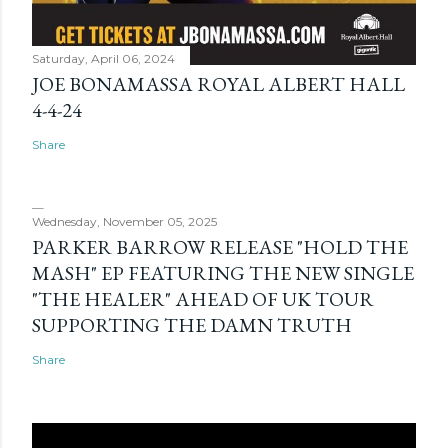
Saturday, April 06, 2024
JOE BONAMASSA ROYAL ALBERT HALL
4-4-24
Share
Wednesday, November 05, 2025
PARKER BARROW RELEASE "HOLD THE
MASH" EP FEATURING THE NEW SINGLE
"THE HEALER" AHEAD OF UK TOUR
SUPPORTING THE DAMN TRUTH
Share