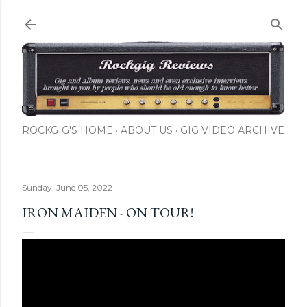
Skip to main content
ROCKGIG'S HOME
ABOUT US
GIG VIDEO ARCHIVE
Sunday, June 05, 2022
IRON MAIDEN - ON TOUR!