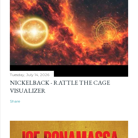
Tuesday, July 14, 2026
NICKELBACK - RATTLE THE CAGE
VISUALIZER
Share