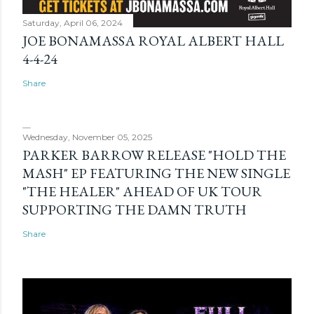
Saturday, April 06, 2024
JOE BONAMASSA ROYAL ALBERT HALL
4-4-24
Share
Wednesday, November 05, 2025
PARKER BARROW RELEASE "HOLD THE
MASH" EP FEATURING THE NEW SINGLE
"THE HEALER" AHEAD OF UK TOUR
SUPPORTING THE DAMN TRUTH
Share