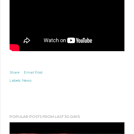
Share
Email Post
Labels:
News
POPULAR POSTS FROM LAST 30 DAYS