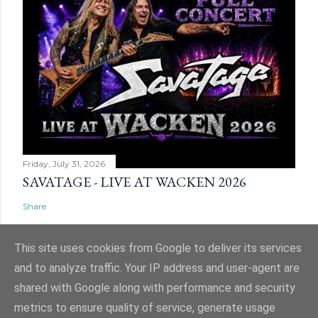
Friday, July 31, 2026
SAVATAGE - LIVE AT WACKEN 2026
Share
This site uses cookies from Google to deliver its services
and to analyze traffic. Your IP address and user-agent are
shared with Google along with performance and security
Powered by Blogger
metrics to ensure quality of service, generate usage