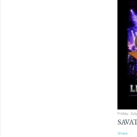
Friday, Jul
SAVAT
Share