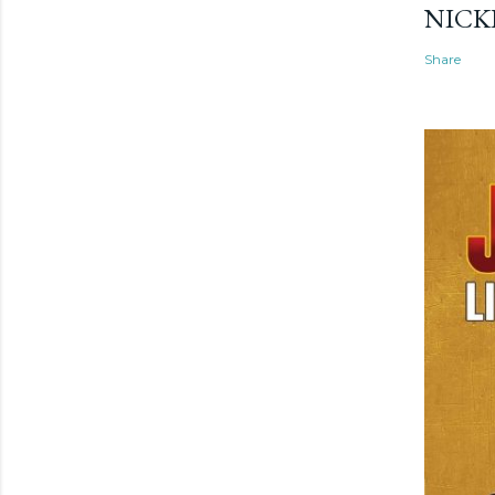
NICK
Share