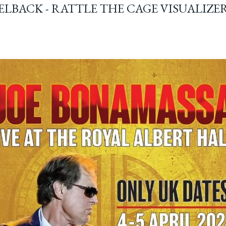
ELBACK - RATTLE THE CAGE VISUALIZE