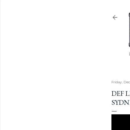
Friday, De
DEF L
SYDN