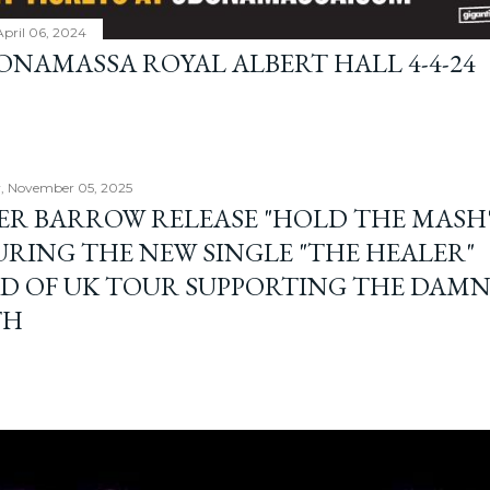
April 06, 2024
BONAMASSA ROYAL ALBERT HALL 4-4-24
, November 05, 2025
ER BARROW RELEASE "HOLD THE MASH"
URING THE NEW SINGLE "THE HEALER"
D OF UK TOUR SUPPORTING THE DAM
TH