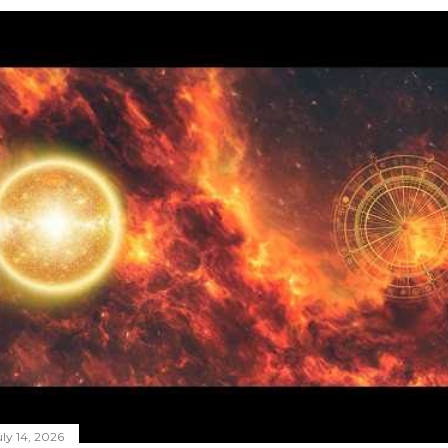
ly 14, 2026