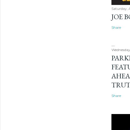
Saturday, 
JOE 
Share
Wednesday
PARK
FEAT
AHEA
TRU
Share