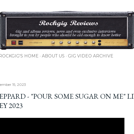
Skip to main content
ROCKGIG'S HOME
ABOUT US
GIG VIDEO ARCHIVE
cember 15, 2023
EPPARD - "POUR SOME SUGAR ON ME" LI
EY 2023