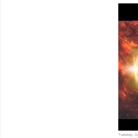
Tuesday, Ju