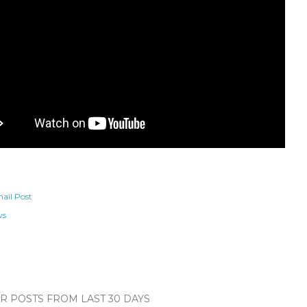
ail Post
ws
 POSTS FROM LAST 30 DAYS