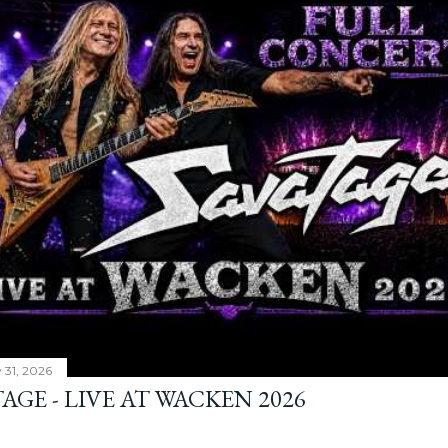
y 31, 2026
AGE - LIVE AT WACKEN 2026