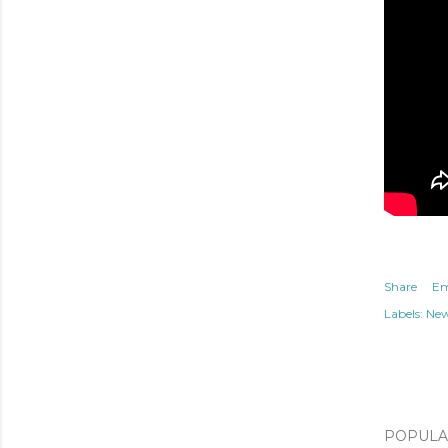
Share
Em
Labels:
Ne
POPULAR