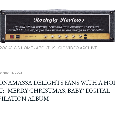
Skip to main content
ROCKGIG'S HOME
ABOUT US
GIG VIDEO ARCHIVE
cember 15, 2023
BONAMASSA DELIGHTS FANS WITH A HO
T: "MERRY CHRISTMAS, BABY" DIGITAL
ILATION ALBUM