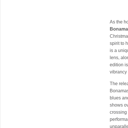
As the ho
Bonama
Christma
spirit to
is a uni
lens, alo
edition i
vibrancy 
The rele
Bonamass
blues an
shows ov
crossing 
performa
unparalle