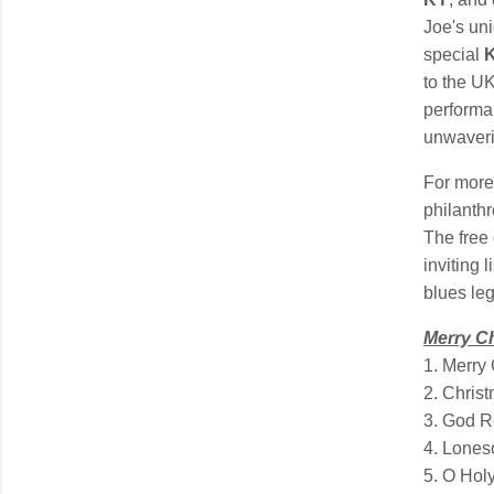
Joe's un
special
K
to the UK
performa
unwaveri
For more
philanthr
The free
inviting 
blues le
Merry C
1. Merry
2. Christ
3. God R
4. Lones
5. O Hol