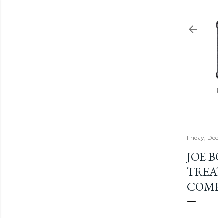
Friday, De
JOE 
TREA
COMP