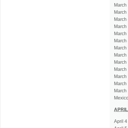
March 
March 2
March 
March 
March 
March 
March 
March 
March 
March 
March 1
March 
March 
Mexic
APRIL
April 