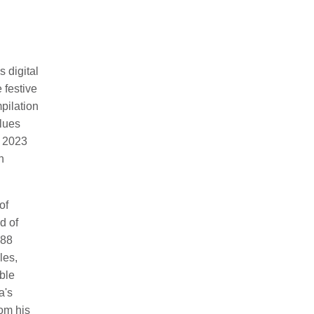
 digital
e festive
pilation
lues
e 2023
h
of
d of
 88
les,
able
a's
rom his