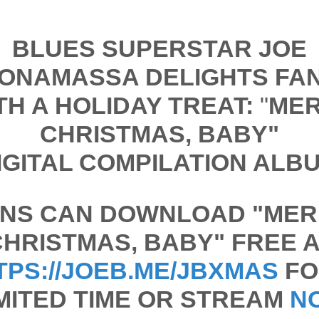
BLUES SUPERSTAR JOE
ONAMASSA DELIGHTS FA
TH A HOLIDAY TREAT:
"
ME
CHRISTMAS, BABY"
IGITAL COMPILATION ALB
NS CAN DOWNLOAD "
MER
CHRISTMAS, BABY"
FREE A
TPS://JOEB.ME/JBXMAS
FO
MITED TIME OR STREAM
N