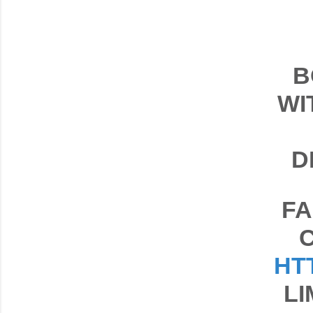
B
WI
D
FA
HT
LI