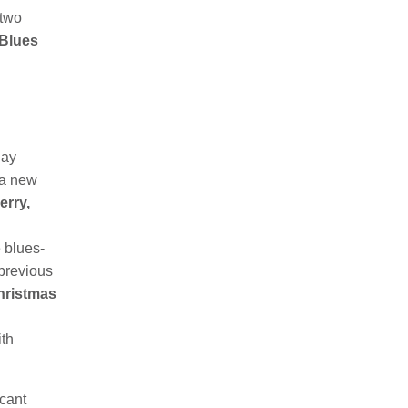
 two
 Blues
day
 a new
erry,
 blues-
 previous
hristmas
ith
cant