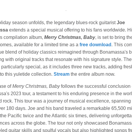
liday season unfolds, the legendary blues-rock guitarist
Joe
ssa
extends a special musical offering to his fans worldwide. His
s compilation album,
Merry Christmas, Baby
, is set to bring th
 homes, available for a limited time as a
free download
. This com
que blend of holiday classics reimagined through Bonamassa's b
ng with original tracks that resonate with his signature style. Th
s particularly special, as it includes three new tracks, adding fres
to this yuletide collection.
Stream
the entire album now.
ase of
Merry Christmas, Baby
follows the successful conclusion 
a's 2023 tour, a testament to his enduring presence in the worl
d rock. This tour was a journey of musical excellence, spanning
er 180 days. Joe and his band traveled a remarkable 65,500 mi
the Pacific twice and the Atlantic six times, delivering unforgett
nces across the globe. The tour not only showcased Bonamass
led guitar skills and soulful vocals but also highlighted songs f