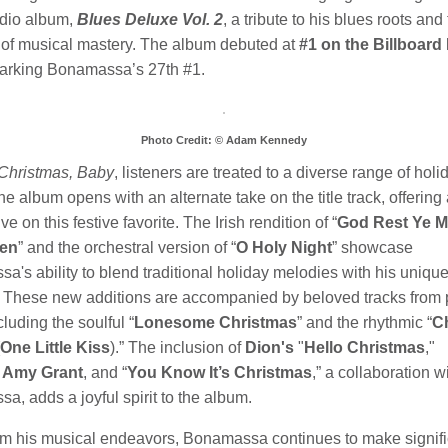
udio album,
Blues Deluxe Vol. 2
, a tribute to his blues roots and
of musical mastery. The album debuted at
#1 on the Billboard
marking Bonamassa’s 27th #1.
Photo Credit: © Adam Kennedy
Christmas, Baby
, listeners are treated to a diverse range of holi
e album opens with an alternate take on the title track, offering
ve on this festive favorite. The Irish rendition of “
God Rest Ye M
en
” and the orchestral version of “
O Holy Night
” showcase
's ability to blend traditional holiday melodies with his unique
ir. These new additions are accompanied by beloved tracks from
cluding the soulful “
Lonesome Christmas
” and the rhythmic “
C
One Little Kiss
).” The inclusion of
Dion's
"
Hello Christmas
,"
g
Amy Grant
, and “
You Know It’s Christmas
,” a collaboration w
, adds a joyful spirit to the album.
om his musical endeavors, Bonamassa continues to make signifi