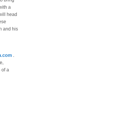
with a
will head
ese
n and his
a.com
.
e,
 of a