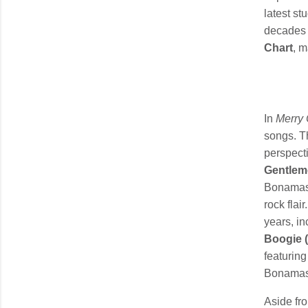
latest st
decades 
Chart
, 
In
Merry 
songs. Th
perspecti
Gentlem
Bonamassa
rock fla
years, in
Boogie (
featurin
Bonamassa
Aside fr