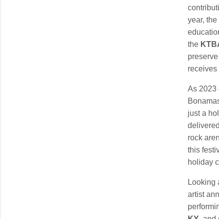
contribu
year, th
education
the
KTBA
preserve 
receives 
As 2023 
Bonamass
just a ho
delivered
rock are
this fest
holiday c
Looking 
artist an
performin
KY
, and