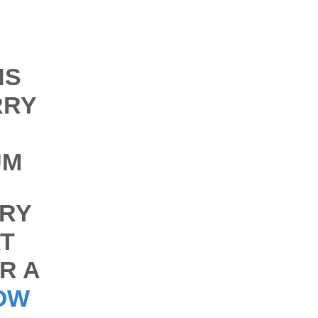
NS
RRY
UM
RY
T
R A
OW