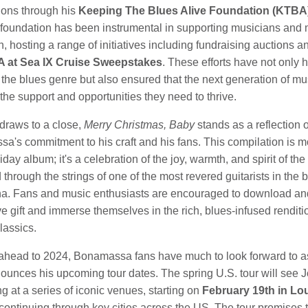
tions through his
Keeping The Blues Alive Foundation (KTBA)
e foundation has been instrumental in supporting musicians and
, hosting a range of initiatives including fundraising auctions a
 at Sea IX Cruise Sweepstakes
. These efforts have not only 
the blues genre but also ensured that the next generation of mu
the support and opportunities they need to thrive.
draws to a close,
Merry Christmas, Baby
stands as a reflection 
a's commitment to his craft and his fans. This compilation is m
liday album; it's a celebration of the joy, warmth, and spirit of th
 through the strings of one of the most revered guitarists in the 
na. Fans and music enthusiasts are encouraged to download an
ive gift and immerse themselves in the rich, blues-infused renditi
lassics.
ahead to 2024, Bonamassa fans have much to look forward to a
nounces his upcoming tour dates. The spring U.S. tour will see 
g at a series of iconic venues, starting on
February 19th
in Lou
 continuing through key cities across the US. The tour promises 