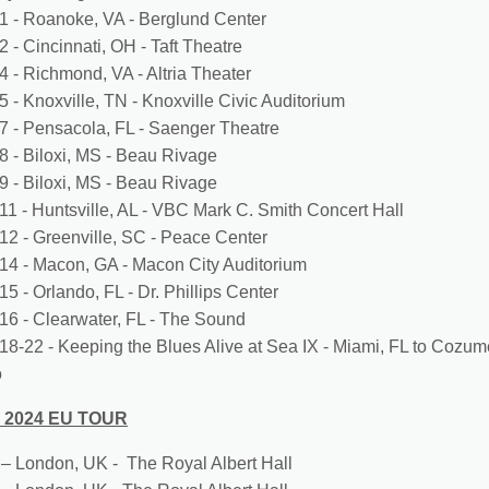
1 - Roanoke, VA - Berglund Center
 - Cincinnati, OH - Taft Theatre
4 - Richmond, VA - Altria Theater
5 - Knoxville, TN - Knoxville Civic Auditorium
7 - Pensacola, FL - Saenger Theatre
8 - Biloxi, MS - Beau Rivage
9 - Biloxi, MS - Beau Rivage
11 - Huntsville, AL - VBC Mark C. Smith Concert Hall
12 - Greenville, SC - Peace Center
14 - Macon, GA - Macon City Auditorium
5 - Orlando, FL - Dr. Phillips Center
16 - Clearwater, FL - The Sound
18-22 - Keeping the Blues Alive at Sea IX - Miami, FL to Cozum
o
 2024 EU TOUR
4 – London, UK - The Royal Albert Hall