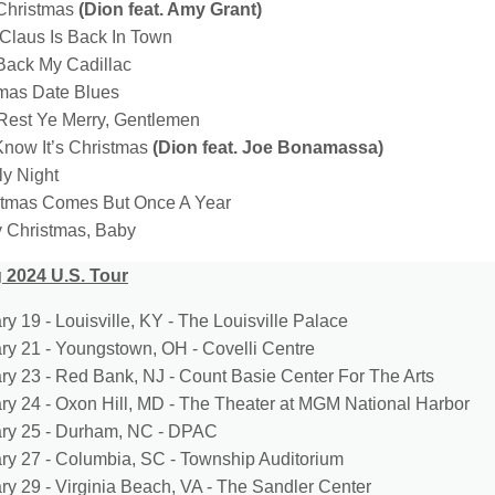
 Christmas
(Dion feat. Amy Grant)
 Claus Is Back In Town
 Back My Cadillac
tmas Date Blues
Rest Ye Merry, Gentlemen
Know It’s Christmas
(Dion feat. Joe Bonamassa)
ly Night
stmas Comes But Once A Year
y Christmas, Baby
 2024 U.S. Tour
y 19 - Louisville, KY - The Louisville Palace
ry 21 - Youngstown, OH - Covelli Centre
ry 23 - Red Bank, NJ - Count Basie Center For The Arts
ry 24 - Oxon Hill, MD - The Theater at MGM National Harbor
ry 25 - Durham, NC - DPAC
ry 27 - Columbia, SC - Township Auditorium
ry 29 - Virginia Beach, VA - The Sandler Center