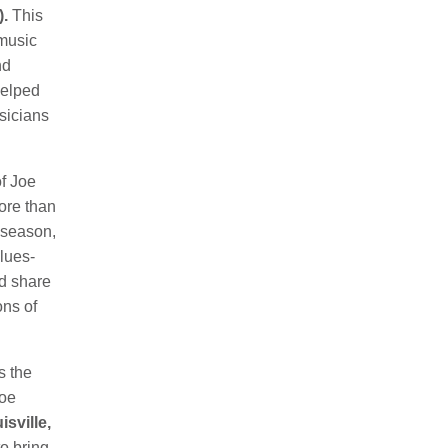
.
This
 music
nd
helped
sicians
of Joe
ore than
e season,
blues-
d share
ons of
s the
Joe
isville,
to bring