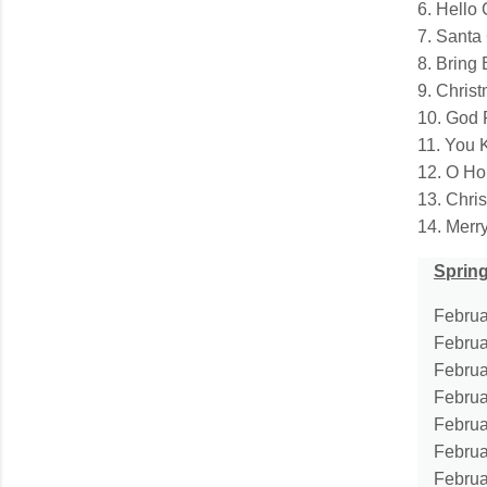
6. Hello
7. Santa
8. Bring
9. Chris
10. God 
11. You 
12. O Ho
13. Chri
14. Merr
Spring
Februar
Februa
Februa
Februa
Februa
Februa
Februa