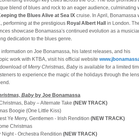
ique blend of blues and rock to an eager audience, culminating 
eeping the Blues Alive at Sea IX
cruise. In April, Bonamassa 
, performing at the prestigious
Royal Albert Hall
in London. Th
nces showcase Bonamassa's continued evolution as a musicia
ng dedication to the blues genre.
 information on Joe Bonamassa, his latest releases, and his
opic work with KTBA, visit his official website
www.jbonamass
 download of
Merry Christmas, Baby
is available for a limited tim
listeners to experience the magic of the holidays through the lens
gend.
hristmas, Baby
by Joe Bonamassa
 Christmas, Baby – Alternate Take
(NEW TRACK)
mas Boogie (One Little Kiss)
est Ye Merry, Gentlemen - Irish Rendition
(NEW TRACK)
ome Christmas
y Night - Orchestra Rendition
(NEW TRACK)