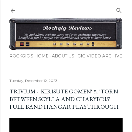
Skip to main content
ROCKGIG'S HOME
ABOUT US
GIG VIDEO ARCHIVE
Tuesday, December 12, 2023
TRIVIUM - 'KIRISUTE GOMEN' & 'TORN
BETWEEN SCYLLA AND CHARYBDIS'
FULL BAND HANGAR PLAYTHROUGH