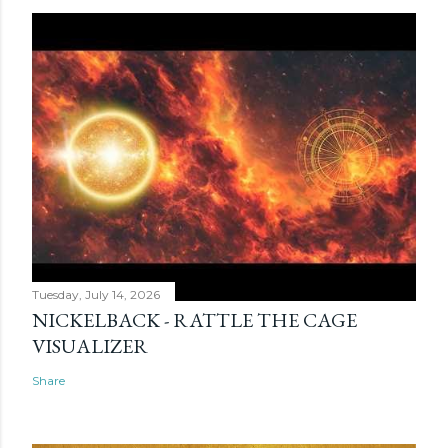
Tuesday, July 14, 2026
NICKELBACK - RATTLE THE CAGE
VISUALIZER
Share