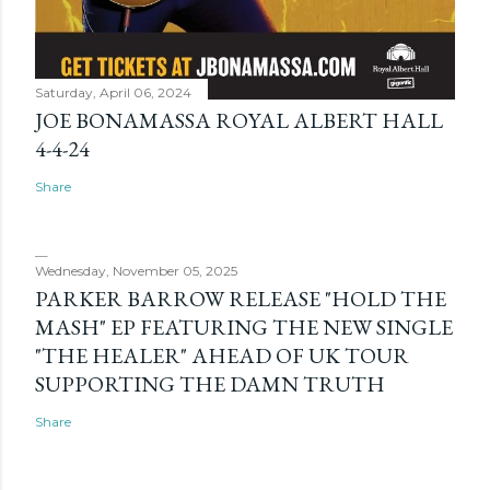
Saturday, April 06, 2024
JOE BONAMASSA ROYAL ALBERT HALL
4-4-24
Share
Wednesday, November 05, 2025
PARKER BARROW RELEASE "HOLD THE
MASH" EP FEATURING THE NEW SINGLE
"THE HEALER" AHEAD OF UK TOUR
SUPPORTING THE DAMN TRUTH
Share