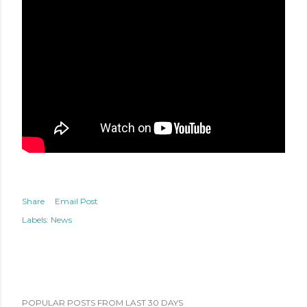
Share
Email Post
Labels:
News
POPULAR POSTS FROM LAST 30 DAYS