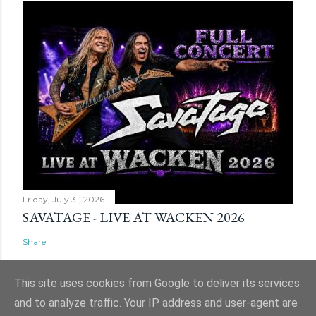
Friday, July 31, 2026
SAVATAGE - LIVE AT WACKEN 2026
Share
This site uses cookies from Google to deliver its services
and to analyze traffic. Your IP address and user-agent are