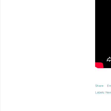
Share
Em
Labels:
Ne