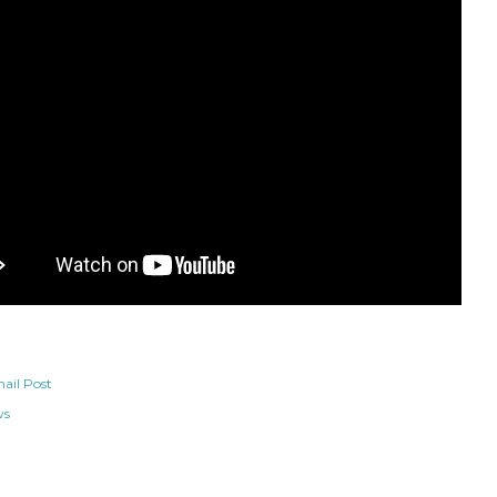
ail Post
ws