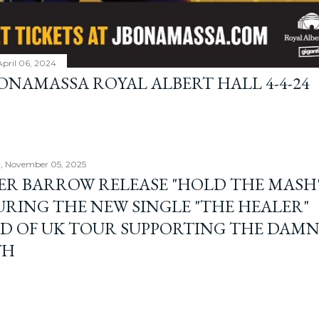
April 06, 2024
BONAMASSA ROYAL ALBERT HALL 4-4-24
, November 05, 2025
ER BARROW RELEASE "HOLD THE MASH"
URING THE NEW SINGLE "THE HEALER"
D OF UK TOUR SUPPORTING THE DAM
TH