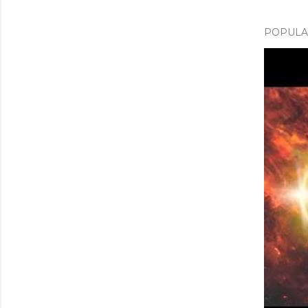
POPULAR