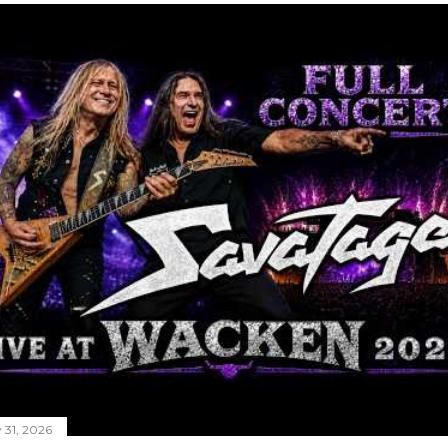
y 31, 2026