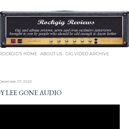
Skip to main content
ROCKGIG'S HOME
ABOUT US
GIG VIDEO ARCHIVE
 December 07, 2023
Y LEE GONE AUDIO