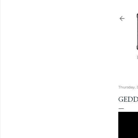
Thursday,
GEDD