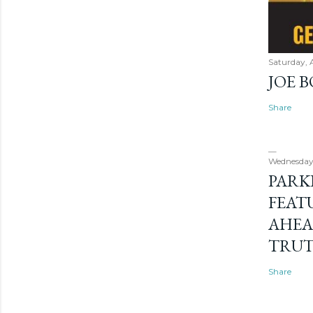
Saturday, 
JOE 
Share
Wednesday
PARK
FEAT
AHEA
TRU
Share