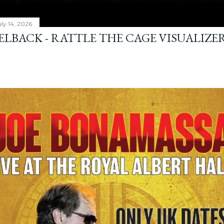
ly 14, 2026
ELBACK - RATTLE THE CAGE VISUALIZE