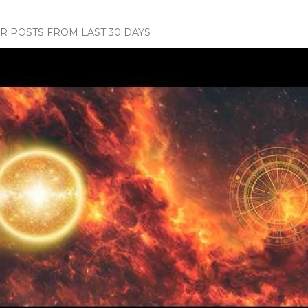
 POSTS FROM LAST 30 DAYS