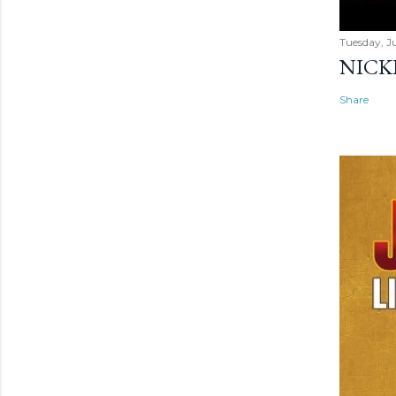
Tuesday, Ju
NICK
Share