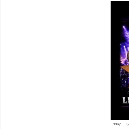
Friday, Jul