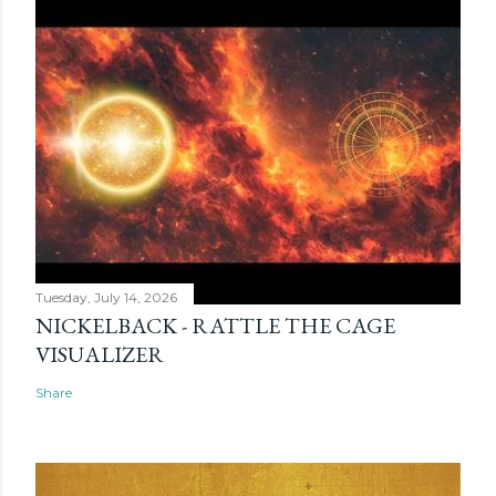
Tuesday, July 14, 2026
NICKELBACK - RATTLE THE CAGE
VISUALIZER
Share