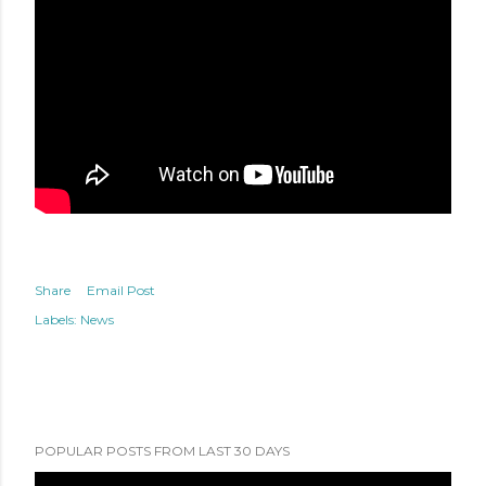
Share
Email Post
Labels:
News
POPULAR POSTS FROM LAST 30 DAYS