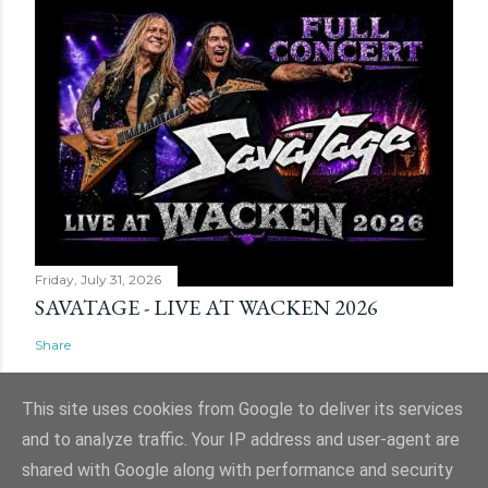
Friday, July 31, 2026
SAVATAGE - LIVE AT WACKEN 2026
Share
This site uses cookies from Google to deliver its services
and to analyze traffic. Your IP address and user-agent are
shared with Google along with performance and security
Powered by Blogger