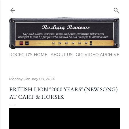
Skip to main content
ROCKGIG'S HOME
ABOUT US
GIG VIDEO ARCHIVE
Monday, January 08, 2024
BRITISH LION "2000 YEARS" (NEW SONG)
AT CART & HORSES.