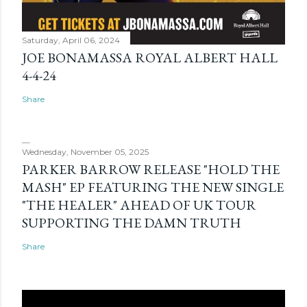
Saturday, April 06, 2024
JOE BONAMASSA ROYAL ALBERT HALL
4-4-24
Share
Wednesday, November 05, 2025
PARKER BARROW RELEASE "HOLD THE
MASH" EP FEATURING THE NEW SINGLE
"THE HEALER" AHEAD OF UK TOUR
SUPPORTING THE DAMN TRUTH
Share