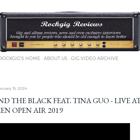
Skip to main content
ROCKGIG'S HOME
ABOUT US
GIG VIDEO ARCHIVE
nuary 15, 2024
D THE BLACK FEAT. TINA GUO - LIVE A
EN OPEN AIR 2019