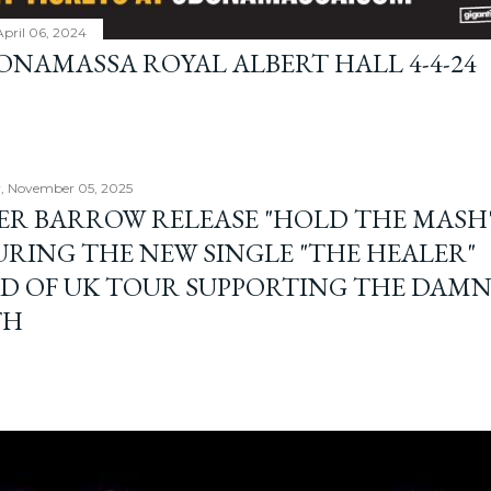
April 06, 2024
BONAMASSA ROYAL ALBERT HALL 4-4-24
, November 05, 2025
ER BARROW RELEASE "HOLD THE MASH"
URING THE NEW SINGLE "THE HEALER"
D OF UK TOUR SUPPORTING THE DAM
TH