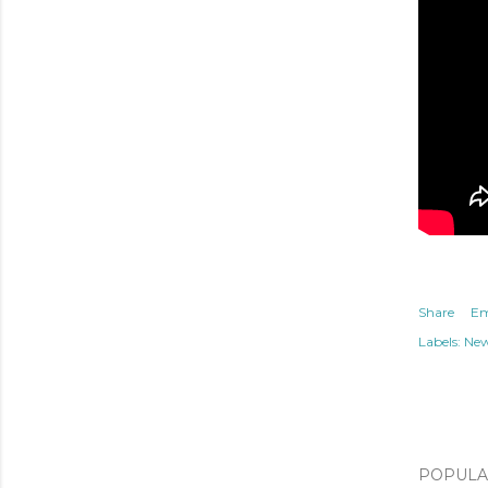
Share
Em
Labels:
Ne
POPULAR