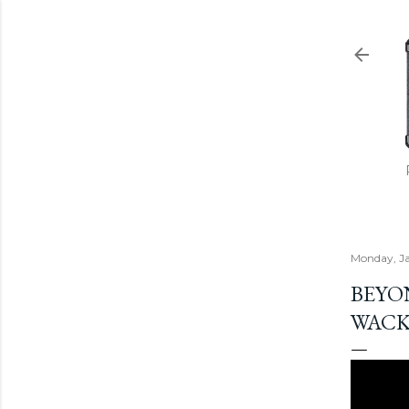
Monday, Ja
BEYON
WACK