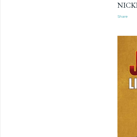
NICK
Share