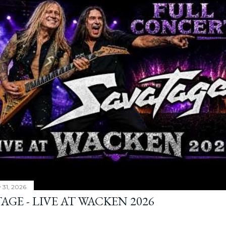
y 31, 2026
AGE - LIVE AT WACKEN 2026