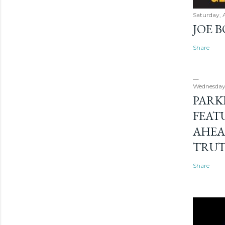
Saturday, 
JOE 
Share
Wednesday
PARK
FEAT
AHEA
TRU
Share