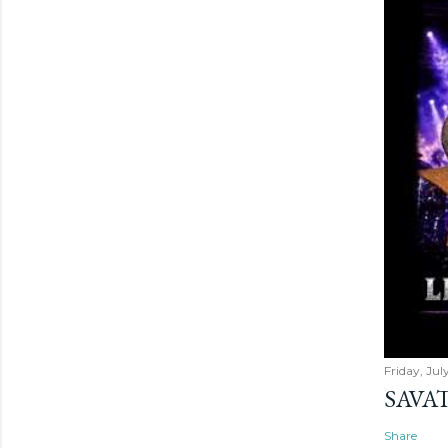
Friday, Jul
SAVAT
Share