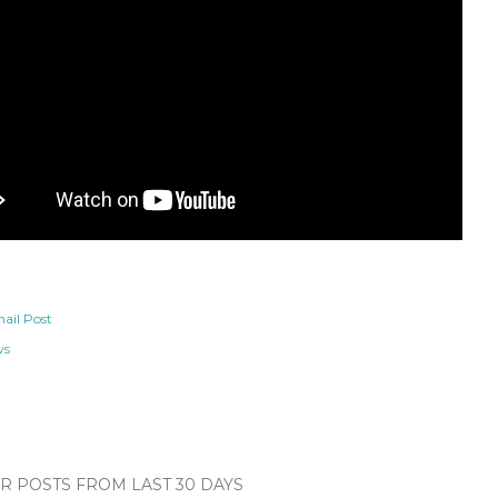
ail Post
ws
 POSTS FROM LAST 30 DAYS