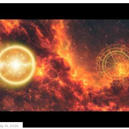
ly 14, 2026