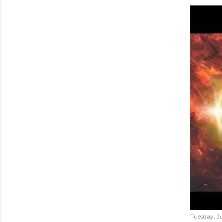
Tuesday, Ju