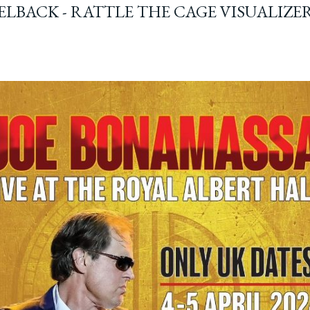
ELBACK - RATTLE THE CAGE VISUALIZE