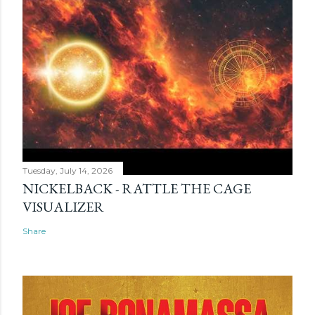
Tuesday, July 14, 2026
NICKELBACK - RATTLE THE CAGE
VISUALIZER
Share