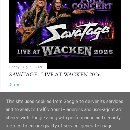
Friday, July 31, 2026
SAVATAGE - LIVE AT WACKEN 2026
Share
This site uses cookies from Google to deliver its services
and to analyze traffic. Your IP address and user-agent are
shared with Google along with performance and security
Powered by Blogger
metrics to ensure quality of service, generate usage