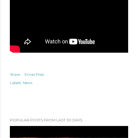
Share
Email Post
Labels:
News
POPULAR POSTS FROM LAST 30 DAYS