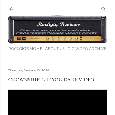
Skip to main content
ROCKGIG'S HOME
ABOUT US
GIG VIDEO ARCHIVE
Thursday, January 18, 2024
CROWNSHIFT - IF YOU DARE VIDEO