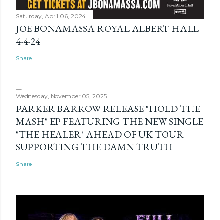
Saturday, April 06, 2024
JOE BONAMASSA ROYAL ALBERT HALL
4-4-24
Share
Wednesday, November 05, 2025
PARKER BARROW RELEASE "HOLD THE
MASH" EP FEATURING THE NEW SINGLE
"THE HEALER" AHEAD OF UK TOUR
SUPPORTING THE DAMN TRUTH
Share