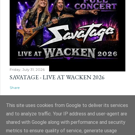
Friday, July 31, 2026
SAVATAGE - LIVE AT WACKEN 2026
Share
This site uses cookies from Google to deliver its services
and to analyze traffic. Your IP address and user-agent are
shared with Google along with performance and security
Powered by Blogger
metrics to ensure quality of service, generate usage