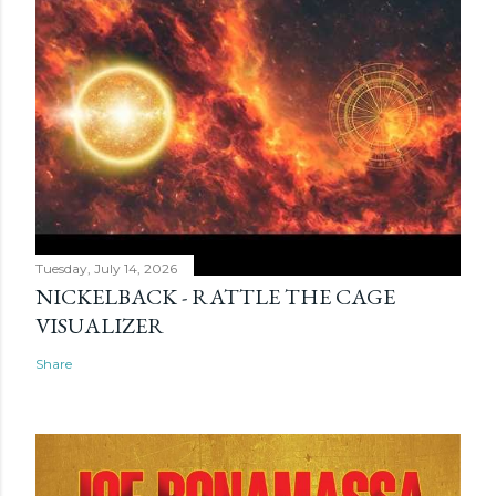
Tuesday, July 14, 2026
NICKELBACK - RATTLE THE CAGE
VISUALIZER
Share