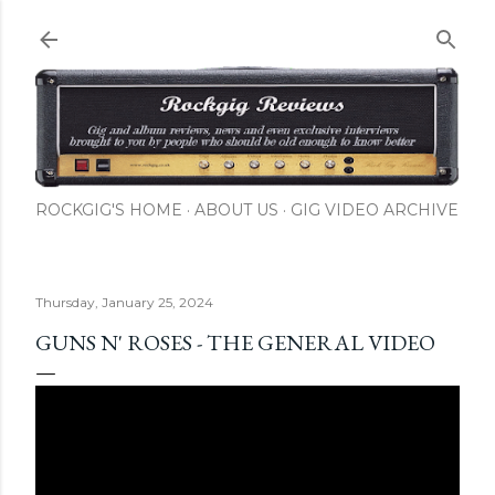
Skip to main content
ROCKGIG'S HOME
ABOUT US
GIG VIDEO ARCHIVE
Thursday, January 25, 2024
GUNS N' ROSES - THE GENERAL VIDEO