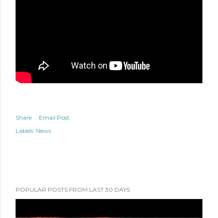
Share
Email Post
Labels:
News
POPULAR POSTS FROM LAST 30 DAYS