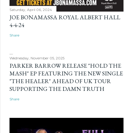
Saturday, April 06, 2024
JOE BONAMASSA ROYAL ALBERT HALL
4-4-24
Share
Wednesday, November 05, 2025
PARKER BARROW RELEASE "HOLD THE
MASH" EP FEATURING THE NEW SINGLE
"THE HEALER" AHEAD OF UK TOUR
SUPPORTING THE DAMN TRUTH
Share