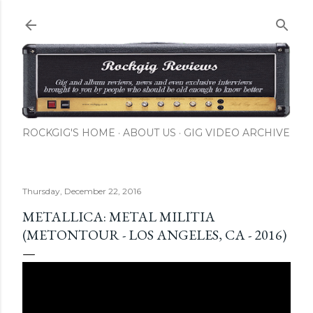
Skip to main content
ROCKGIG'S HOME
ABOUT US
GIG VIDEO ARCHIVE
Thursday, December 22, 2016
METALLICA: METAL MILITIA
(METONTOUR - LOS ANGELES, CA - 2016)