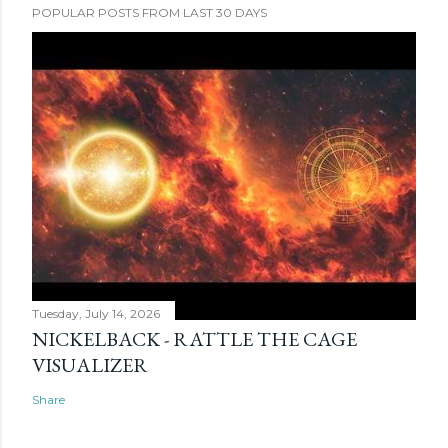
POPULAR POSTS FROM LAST 30 DAYS
Tuesday, July 14, 2026
NICKELBACK - RATTLE THE CAGE
VISUALIZER
Share