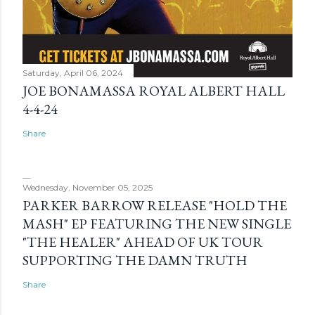
Saturday, April 06, 2024
JOE BONAMASSA ROYAL ALBERT HALL
4-4-24
Share
Wednesday, November 05, 2025
PARKER BARROW RELEASE "HOLD THE
MASH" EP FEATURING THE NEW SINGLE
"THE HEALER" AHEAD OF UK TOUR
SUPPORTING THE DAMN TRUTH
Share