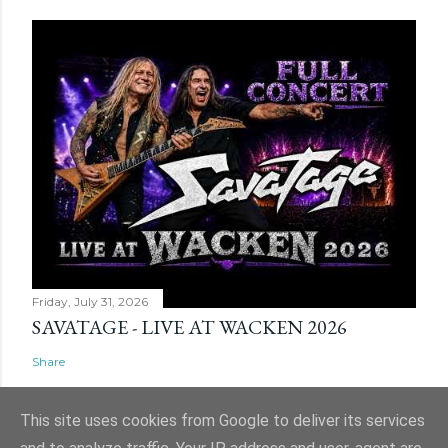
Friday, July 31, 2026
SAVATAGE - LIVE AT WACKEN 2026
Share
This site uses cookies from Google to deliver its services