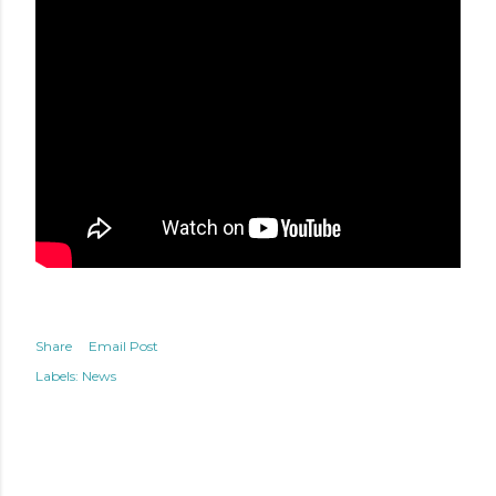
Share
Email Post
Labels:
News