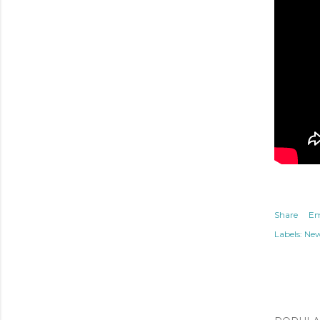
Share
Em
Labels:
Ne