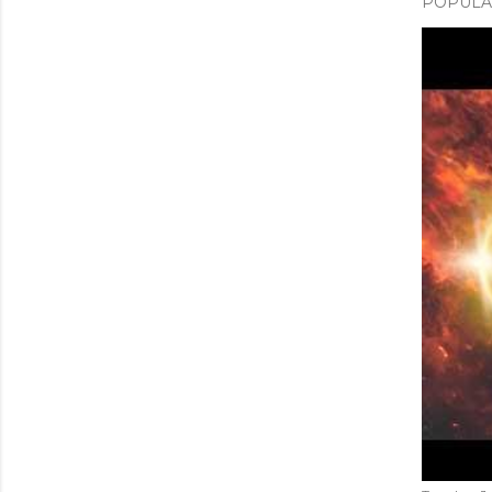
POPULAR