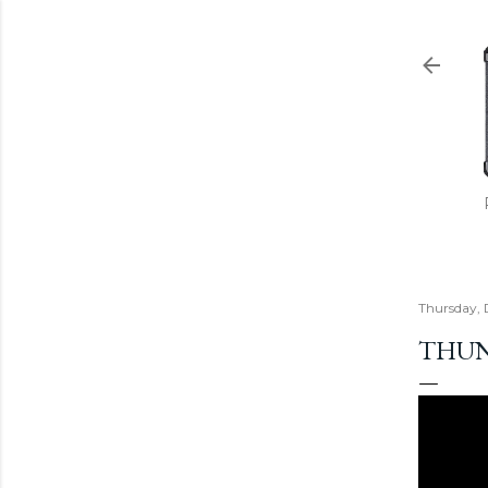
Thursday,
THUND