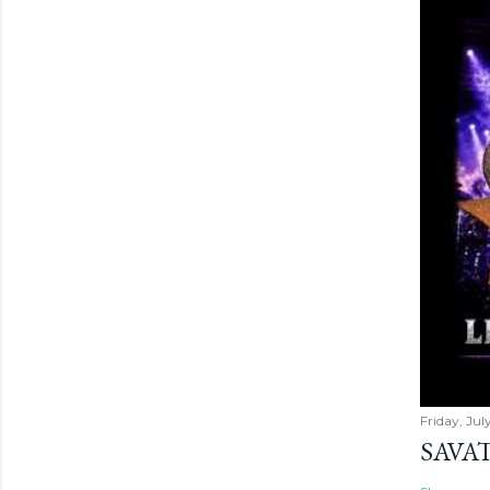
Friday, Jul
SAVAT