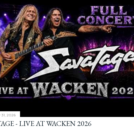
y 31, 2026
AGE - LIVE AT WACKEN 2026