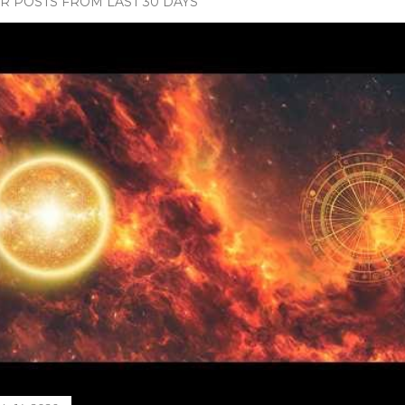
 POSTS FROM LAST 30 DAYS