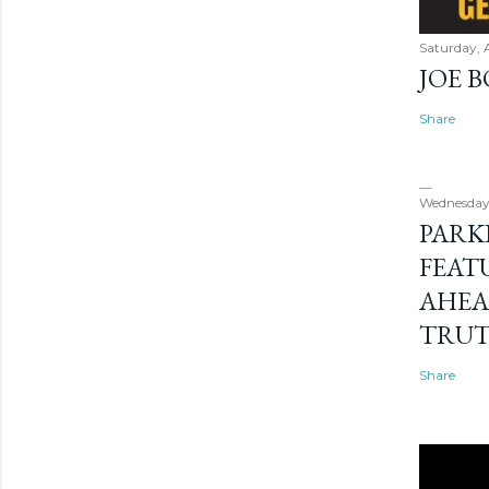
Saturday, 
JOE 
Share
Wednesday
PARK
FEAT
AHEA
TRU
Share