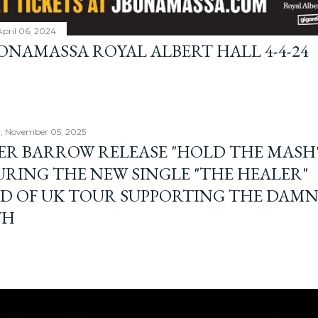
April 06, 2024
BONAMASSA ROYAL ALBERT HALL 4-4-24
, November 05, 2025
ER BARROW RELEASE "HOLD THE MASH"
URING THE NEW SINGLE "THE HEALER"
D OF UK TOUR SUPPORTING THE DAM
TH