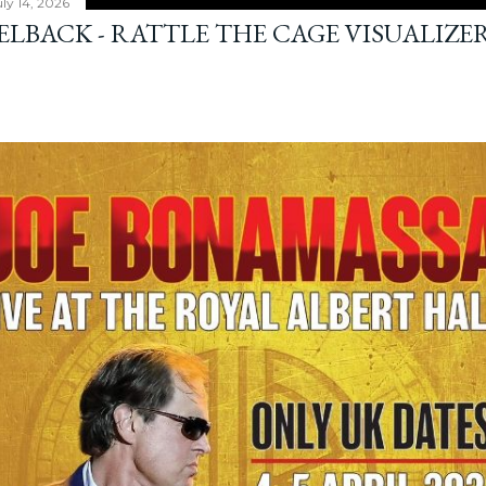
ly 14, 2026
ELBACK - RATTLE THE CAGE VISUALIZE