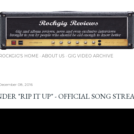
Skip to main content
ROCKGIG'S HOME
ABOUT US
GIG VIDEO ARCHIVE
 December 08, 2016
ER "RIP IT UP" - OFFICIAL SONG STRE