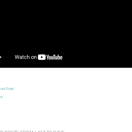
ail Post
ws