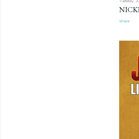
Tuesday, Ju
NICK
Share