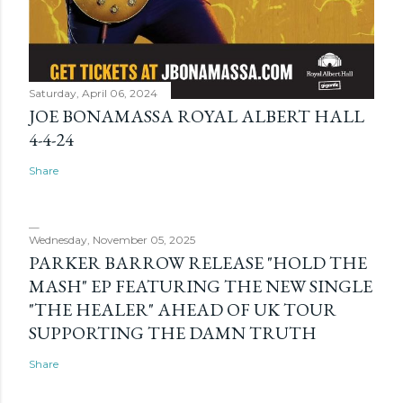
Saturday, April 06, 2024
JOE BONAMASSA ROYAL ALBERT HALL
4-4-24
Share
Wednesday, November 05, 2025
PARKER BARROW RELEASE "HOLD THE
MASH" EP FEATURING THE NEW SINGLE
"THE HEALER" AHEAD OF UK TOUR
SUPPORTING THE DAMN TRUTH
Share