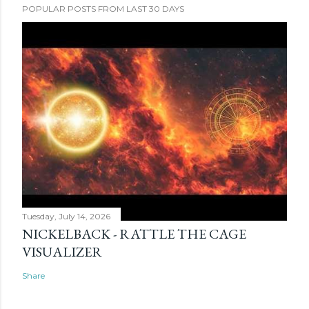
POPULAR POSTS FROM LAST 30 DAYS
Tuesday, July 14, 2026
NICKELBACK - RATTLE THE CAGE
VISUALIZER
Share