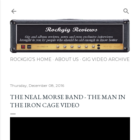
Skip to main content
ROCKGIG'S HOME
ABOUT US
GIG VIDEO ARCHIVE
Thursday, December 08, 2016
THE NEAL MORSE BAND - THE MAN IN
THE IRON CAGE VIDEO