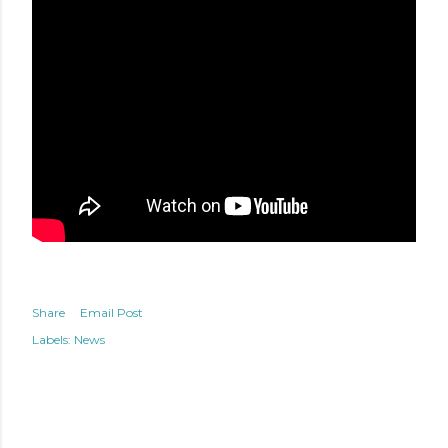
Share
Email Post
Labels:
News