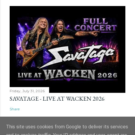
Friday, July 31, 2026
SAVATAGE - LIVE AT WACKEN 2026
Share
This site uses cookies from Google to deliver its services