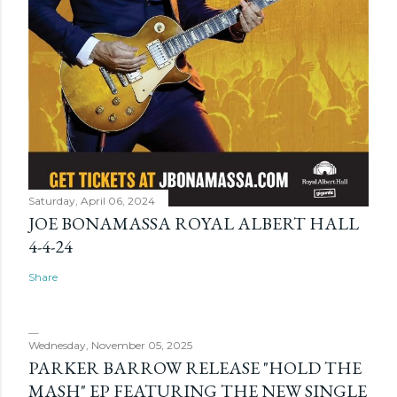
Saturday, April 06, 2024
JOE BONAMASSA ROYAL ALBERT HALL
4-4-24
Share
Wednesday, November 05, 2025
PARKER BARROW RELEASE "HOLD THE
MASH" EP FEATURING THE NEW SINGLE