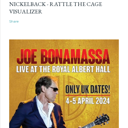
NICKELBACK - RATTLE THE CAGE
VISUALIZER
Share