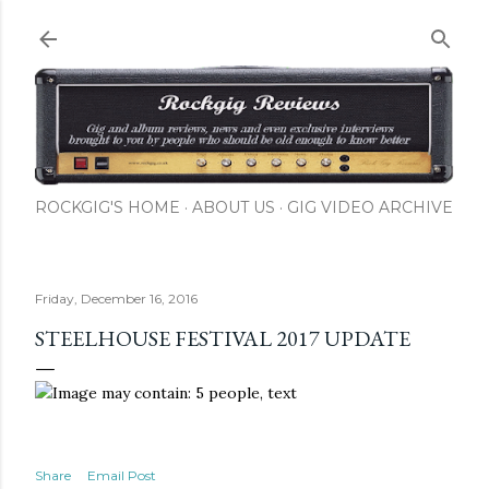
Skip to main content
ROCKGIG'S HOME
ABOUT US
GIG VIDEO ARCHIVE
Friday, December 16, 2016
STEELHOUSE FESTIVAL 2017 UPDATE
Share
Email Post