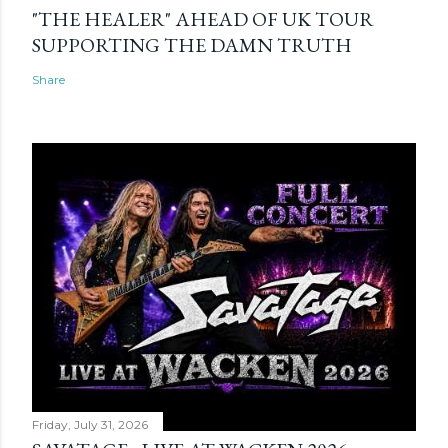
"THE HEALER" AHEAD OF UK TOUR
SUPPORTING THE DAMN TRUTH
Share
Friday, July 31, 2026