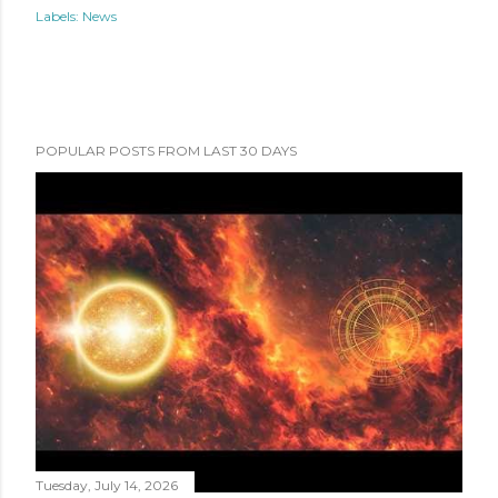
Labels:
News
POPULAR POSTS FROM LAST 30 DAYS
Tuesday, July 14, 2026