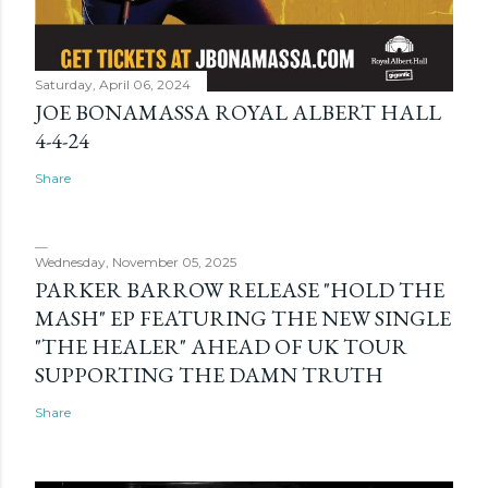
Saturday, April 06, 2024
JOE BONAMASSA ROYAL ALBERT HALL
4-4-24
Share
Wednesday, November 05, 2025
PARKER BARROW RELEASE "HOLD THE
MASH" EP FEATURING THE NEW SINGLE
"THE HEALER" AHEAD OF UK TOUR
SUPPORTING THE DAMN TRUTH
Share