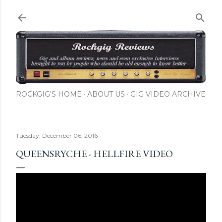
Skip to main content
ROCKGIG'S HOME
ABOUT US
GIG VIDEO ARCHIVE
Tuesday, December 06, 2016
QUEENSRYCHE - HELLFIRE VIDEO