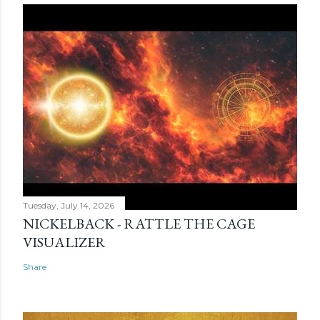
Tuesday, July 14, 2026
NICKELBACK - RATTLE THE CAGE
VISUALIZER
Share