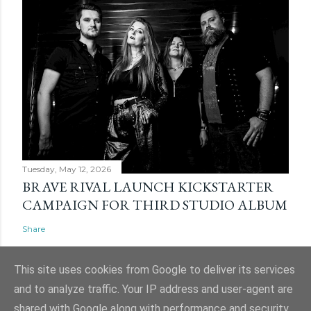
Tuesday, May 12, 2026
BRAVE RIVAL LAUNCH KICKSTARTER
CAMPAIGN FOR THIRD STUDIO ALBUM
Share
This site uses cookies from Google to deliver its services
and to analyze traffic. Your IP address and user-agent are
shared with Google along with performance and security