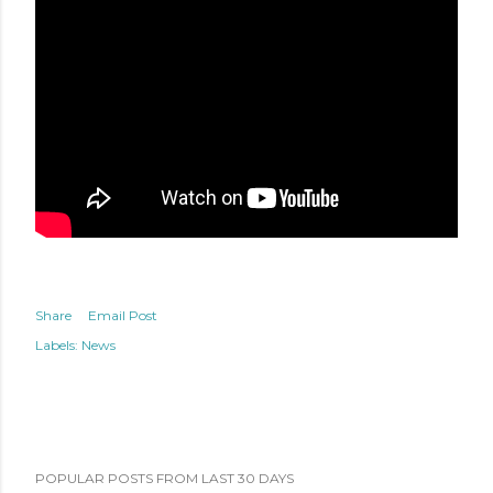
Share
Email Post
Labels:
News
POPULAR POSTS FROM LAST 30 DAYS