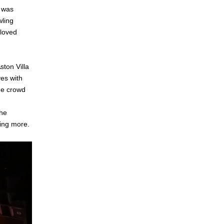
d was
wling
 loved
ton Villa
ves with
the crowd
the
ting more.