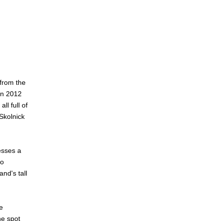
 from the
in 2012
l full of
Skolnick
esses a
to
nd's tall
e
he spot