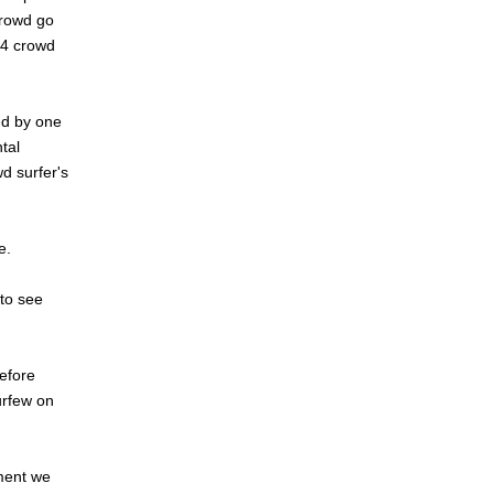
crowd go
 4 crowd
wed by one
tal
d surfer's
e.
 to see
efore
urfew on
ement we