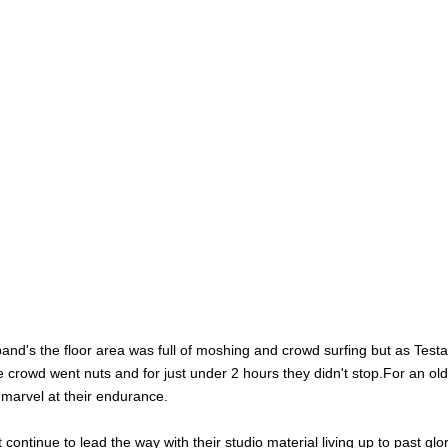
and's the floor area was full of moshing and crowd surfing but as Test
e crowd went nuts and for just under 2 hours they didn't stop.For an old
 marvel at their endurance.
continue to lead the way with their studio material living up to past glo