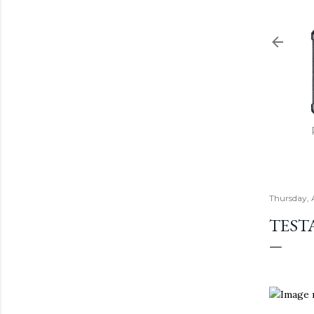
Thursday, 
TEST