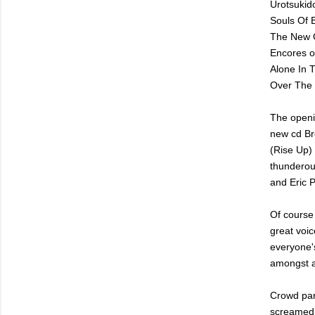
Urotsukido
Souls Of 
The New 
Encores o
Alone In 
Over The 
The openi
new cd Br
(Rise Up)
thunderou
and Eric P
Of course 
great voic
everyone's
amongst a
Crowd par
screamed b