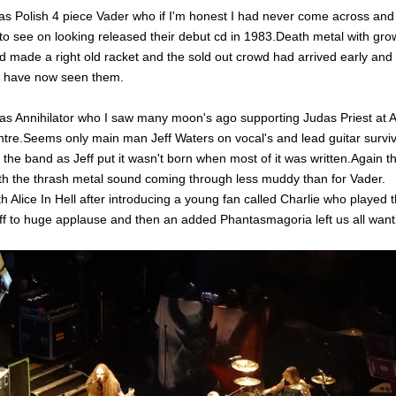
was Polish 4 piece Vader who if I'm honest I had never come across an
to see on looking released their debut cd in 1983.Death metal with gro
d made a right old racket and the sold out crowd had arrived early and
 have now seen them.
as Annihilator who I saw many moon's ago supporting Judas Priest at As
entre.Seems only main man Jeff Waters on vocal's and lead guitar survi
f the band as Jeff put it wasn't born when most of it was written.Again 
with the thrash metal sound coming through less muddy than for Vader.
h Alice In Hell after introducing a young fan called Charlie who played 
iff to huge applause and then an added
Phantasmagoria left us all wan