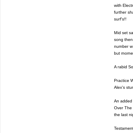
with Elec
further s
surf's!!
Mid set sa
song then 
number wh
but momen
A rabid S
Practice W
Alex's stu
An added A
Over The W
the last n
Testament