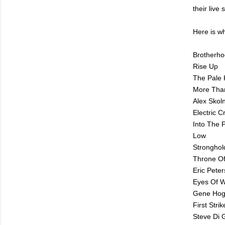
their live
Here is wh
Brotherh
Rise Up
The Pale 
More Tha
Alex Skoln
Electric 
Into The P
Low
Stronghol
Throne O
Eric Peter
Eyes Of W
Gene Hog
First Stri
Steve Di 