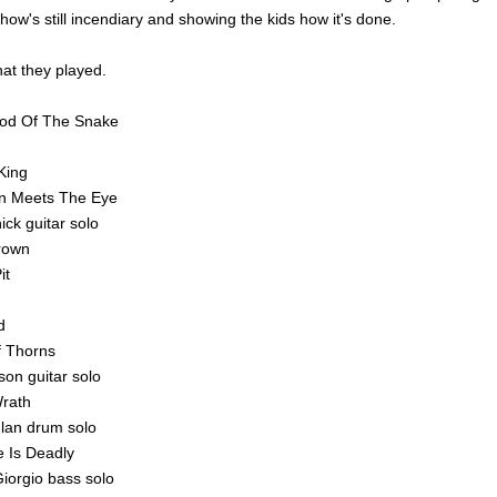
 show's still incendiary and showing the kids how it's done.
at they played.
ood Of The Snake
King
n Meets The Eye
ick guitar solo
Crown
it
d
f Thorns
son guitar solo
rath
lan drum solo
ke Is Deadly
Giorgio bass solo