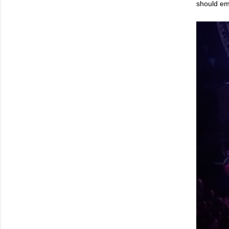
should em