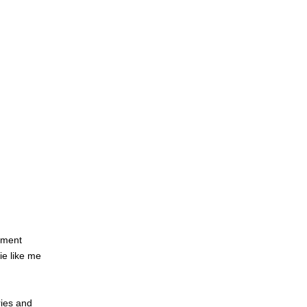
ament
ie like me
ries and