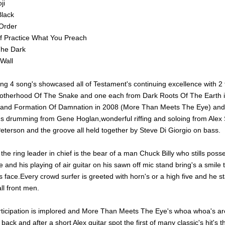
ji
Black
Order
f Practice What You Preach
The Dark
Wall
ng 4 song's showcased all of Testament's continuing excellence with 2
otherhood Of The Snake and one each from Dark Roots Of The Earth 
 and Formation Of Damnation in 2008 (More Than Meets The Eye) and al
s drumming from Gene Hoglan,wonderful riffing and soloing from Alex 
eterson and the groove all held together by Steve Di Giorgio on bass.
the ring leader in chief is the bear of a man Chuck Billy who stills poss
e and his playing of air guitar on his sawn off mic stand bring's a smile 
 face.Every crowd surfer is greeted with horn's or a high five and he sta
ll front men.
ticipation is implored and More Than Meets The Eye's whoa whoa's ar
ack and after a short Alex guitar spot the first of many classic's hit's t