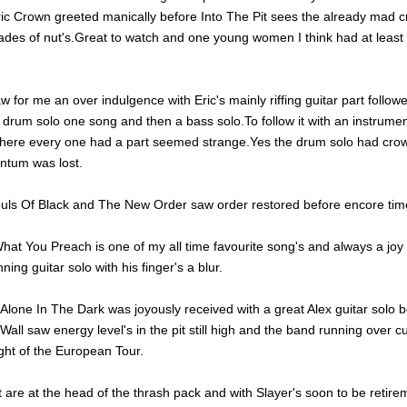
tric Crown greeted manically before Into The Pit sees the already mad 
hades of nut's.Great to watch and one young women I think had at least
w for me an over indulgence with Eric's mainly riffing guitar part follo
drum solo one song and then a bass solo.To follow it with an instrumen
ere every one had a part seemed strange.Yes the drum solo had crow
tum was lost.
ouls Of Black and The New Order saw order restored before encore tim
hat You Preach is one of my all time favourite song's and always a joy
nning guitar solo with his finger's a blur.
lone In The Dark was joyously received with a great Alex guitar solo b
all saw energy level's in the pit still high and the band running over c
ight of the European Tour.
 are at the head of the thrash pack and with Slayer's soon to be retir