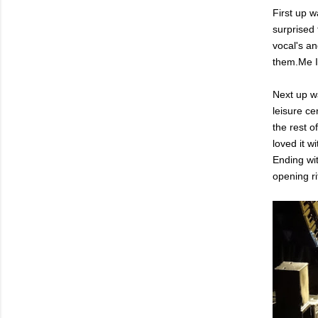
First up 
surprised 
vocal's an
them.Me I
Next up w
leisure c
the rest o
loved it 
Ending wit
opening r