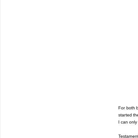
For both b
started th
I can only
Testament 