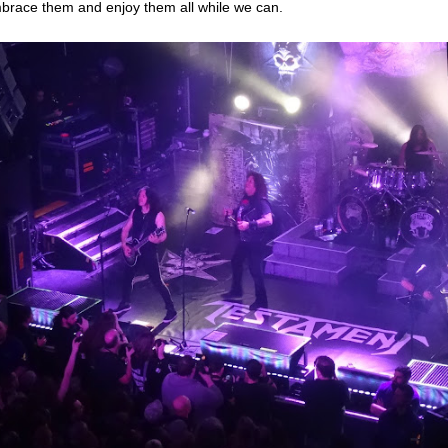
brace them and enjoy them all while we can.