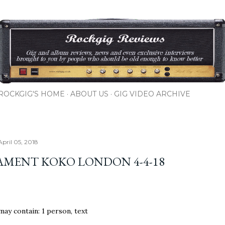
Skip to main content
ROCKGIG'S HOME
ABOUT US
GIG VIDEO ARCHIVE
April 05, 2018
AMENT KOKO LONDON 4-4-18