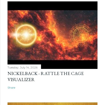
Tuesday, July 14, 2026
NICKELBACK - RATTLE THE CAGE
VISUALIZER
Share