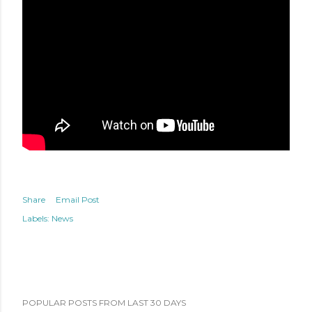
Share
Email Post
Labels:
News
POPULAR POSTS FROM LAST 30 DAYS