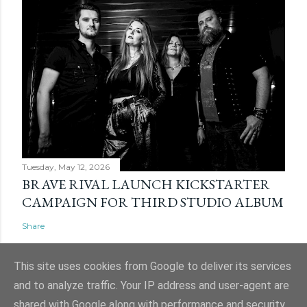
Tuesday, May 12, 2026
BRAVE RIVAL LAUNCH KICKSTARTER
CAMPAIGN FOR THIRD STUDIO ALBUM
Share
This site uses cookies from Google to deliver its services
and to analyze traffic. Your IP address and user-agent are
shared with Google along with performance and security