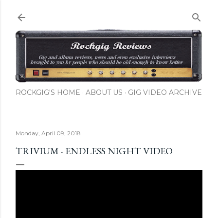
Skip to main content
ROCKGIG'S HOME
ABOUT US
GIG VIDEO ARCHIVE
Monday, April 09, 2018
TRIVIUM - ENDLESS NIGHT VIDEO