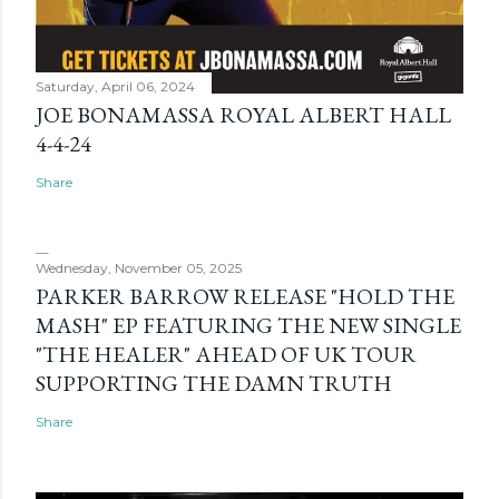
Saturday, April 06, 2024
JOE BONAMASSA ROYAL ALBERT HALL
4-4-24
Share
Wednesday, November 05, 2025
PARKER BARROW RELEASE "HOLD THE
MASH" EP FEATURING THE NEW SINGLE
"THE HEALER" AHEAD OF UK TOUR
SUPPORTING THE DAMN TRUTH
Share