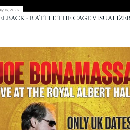
ly 14, 2026
ELBACK - RATTLE THE CAGE VISUALIZE