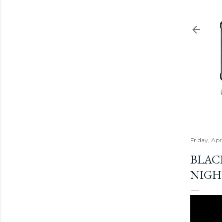
Friday, Apr
BLAC
NIGH