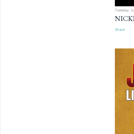
Tuesday, Ju
NICK
Share