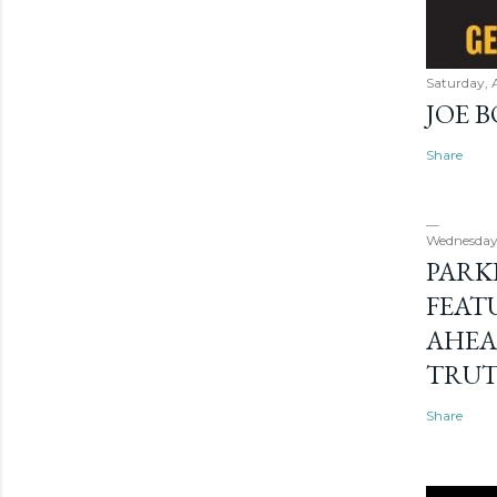
Saturday, 
JOE 
Share
Wednesday
PARK
FEAT
AHEA
TRU
Share