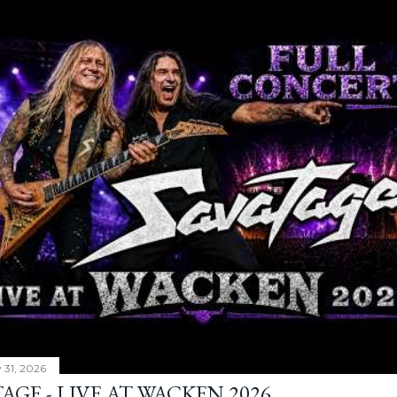
y 31, 2026
AGE - LIVE AT WACKEN 2026