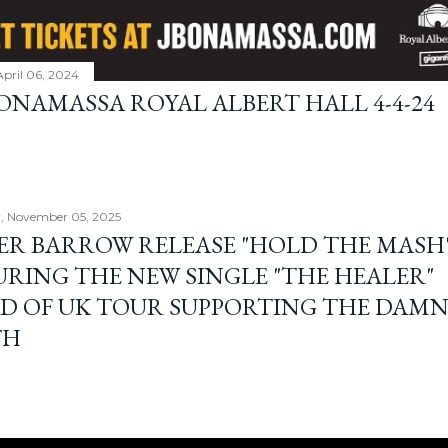
April 06, 2024
BONAMASSA ROYAL ALBERT HALL 4-4-24
, November 05, 2025
ER BARROW RELEASE "HOLD THE MASH"
URING THE NEW SINGLE "THE HEALER"
D OF UK TOUR SUPPORTING THE DAM
TH