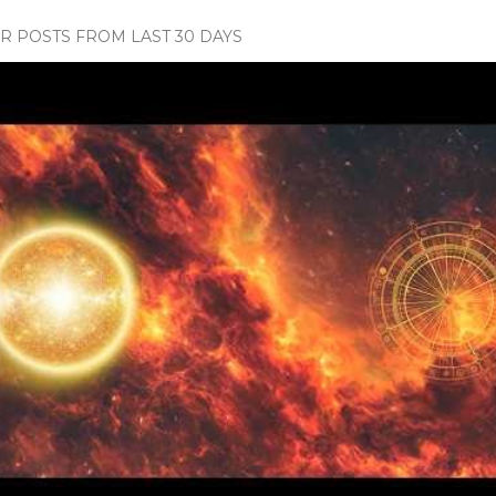
 POSTS FROM LAST 30 DAYS