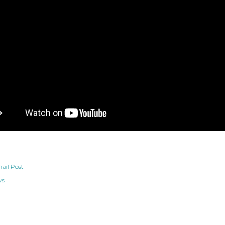
ail Post
ws