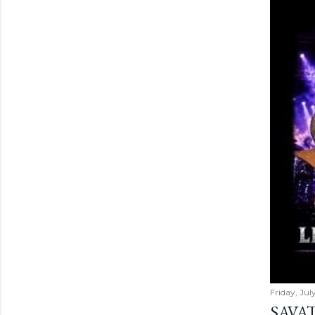
Friday, Jul
SAVAT