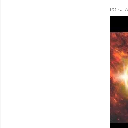
POPULAR