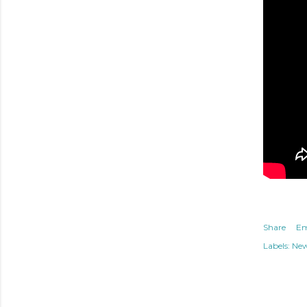
Share
Em
Labels:
Ne