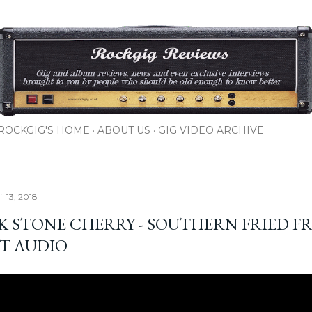
Skip to main content
ROCKGIG'S HOME
ABOUT US
GIG VIDEO ARCHIVE
il 13, 2018
K STONE CHERRY - SOUTHERN FRIED FR
T AUDIO