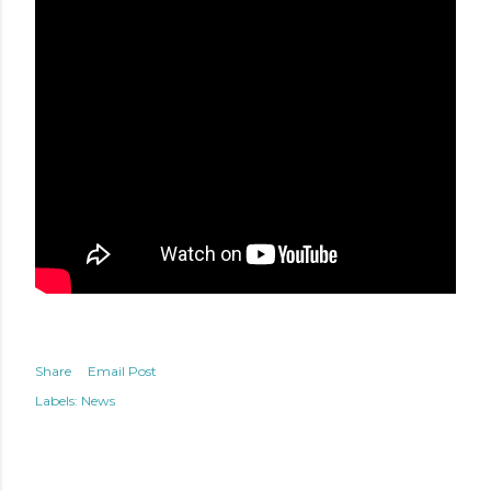
Share
Email Post
Labels:
News