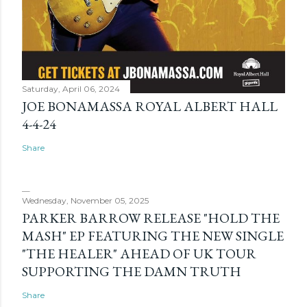
Saturday, April 06, 2024
JOE BONAMASSA ROYAL ALBERT HALL
4-4-24
Share
Wednesday, November 05, 2025
PARKER BARROW RELEASE "HOLD THE
MASH" EP FEATURING THE NEW SINGLE
"THE HEALER" AHEAD OF UK TOUR
SUPPORTING THE DAMN TRUTH
Share