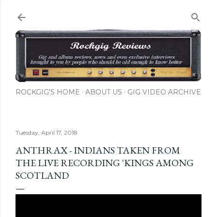
Skip to main content
ROCKGIG'S HOME
ABOUT US
GIG VIDEO ARCHIVE
Tuesday, April 17, 2018
ANTHRAX - INDIANS TAKEN FROM
THE LIVE RECORDING 'KINGS AMONG
SCOTLAND