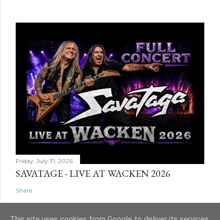
Friday, July 31, 2026
SAVATAGE - LIVE AT WACKEN 2026
Share
This site uses cookies from Google to deliver its services