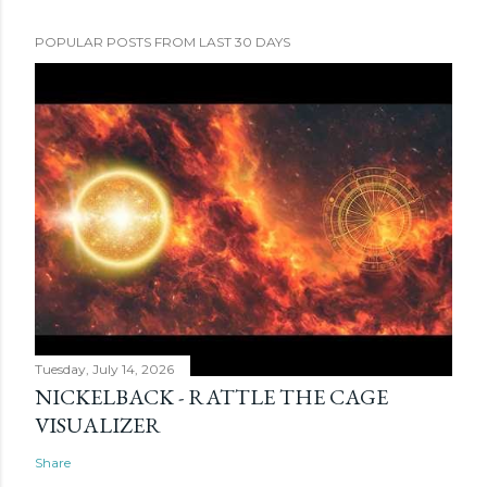
POPULAR POSTS FROM LAST 30 DAYS
Tuesday, July 14, 2026
NICKELBACK - RATTLE THE CAGE
VISUALIZER
Share