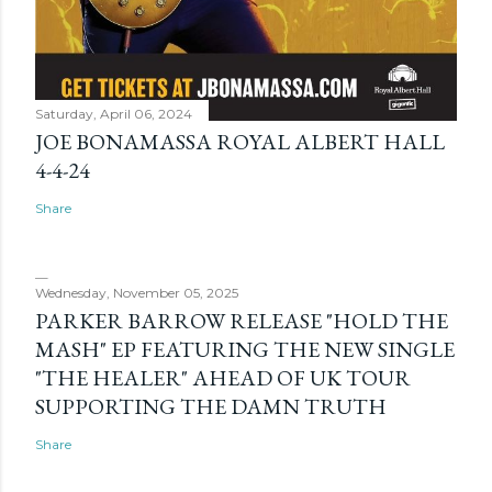
Saturday, April 06, 2024
JOE BONAMASSA ROYAL ALBERT HALL
4-4-24
Share
Wednesday, November 05, 2025
PARKER BARROW RELEASE "HOLD THE
MASH" EP FEATURING THE NEW SINGLE
"THE HEALER" AHEAD OF UK TOUR
SUPPORTING THE DAMN TRUTH
Share