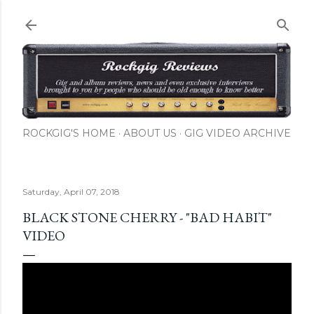
Skip to main content
ROCKGIG'S HOME
ABOUT US
GIG VIDEO ARCHIVE
Saturday, April 07, 2018
BLACK STONE CHERRY - "BAD HABIT"
VIDEO