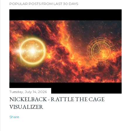
POPULAR POSTS FROM LAST 30 DAYS
Tuesday, July 14, 2026
NICKELBACK - RATTLE THE CAGE
VISUALIZER
Share