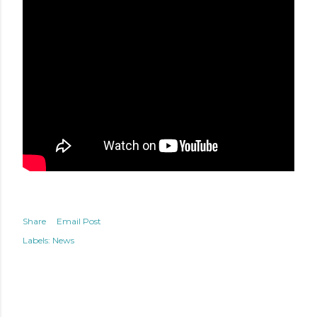
Share
Email Post
Labels:
News