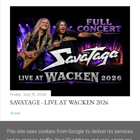
Friday, July 31, 2026
SAVATAGE - LIVE AT WACKEN 2026
Share
This site uses cookies from Google to deliver its services