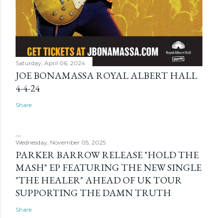
Saturday, April 06, 2024
JOE BONAMASSA ROYAL ALBERT HALL
4-4-24
Share
Wednesday, November 05, 2025
PARKER BARROW RELEASE "HOLD THE
MASH" EP FEATURING THE NEW SINGLE
"THE HEALER" AHEAD OF UK TOUR
SUPPORTING THE DAMN TRUTH
Share