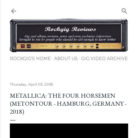
Skip to main content
ROCKGIG'S HOME
ABOUT US
GIG VIDEO ARCHIVE
Thursday, April 05, 2018
METALLICA: THE FOUR HORSEMEN
(METONTOUR - HAMBURG, GERMANY -
2018)