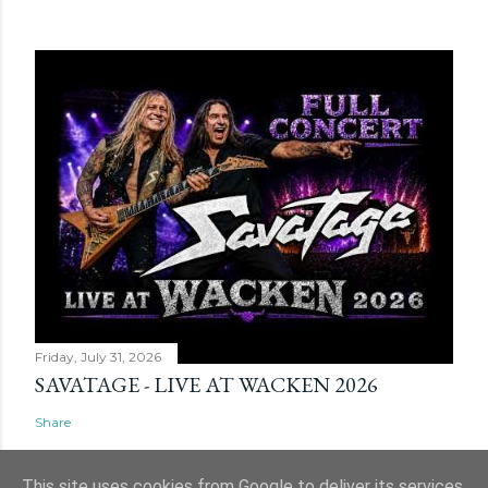
Friday, July 31, 2026
SAVATAGE - LIVE AT WACKEN 2026
Share
This site uses cookies from Google to deliver its services