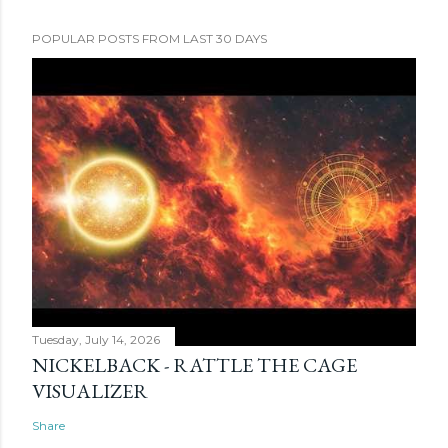
POPULAR POSTS FROM LAST 30 DAYS
Tuesday, July 14, 2026
NICKELBACK - RATTLE THE CAGE
VISUALIZER
Share