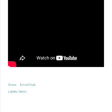
Share
Email Post
Labels:
News