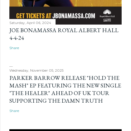
Saturday, April 06, 2024
JOE BONAMASSA ROYAL ALBERT HALL
4-4-24
Share
Wednesday, November 05, 2025
PARKER BARROW RELEASE "HOLD THE
MASH" EP FEATURING THE NEW SINGLE
"THE HEALER" AHEAD OF UK TOUR
SUPPORTING THE DAMN TRUTH
Share