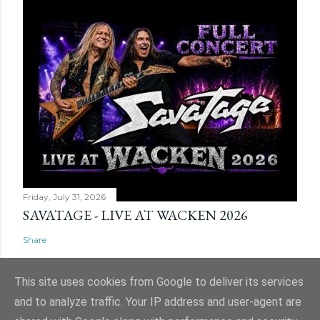
Friday, July 31, 2026
SAVATAGE - LIVE AT WACKEN 2026
Share
This site uses cookies from Google to deliver its services
and to analyze traffic. Your IP address and user-agent are