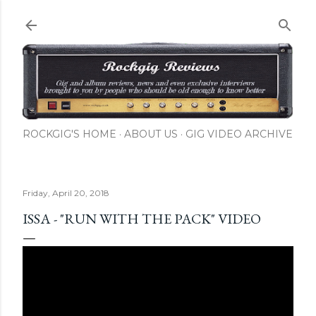
Skip to main content
ROCKGIG'S HOME
ABOUT US
GIG VIDEO ARCHIVE
Friday, April 20, 2018
ISSA - "RUN WITH THE PACK" VIDEO