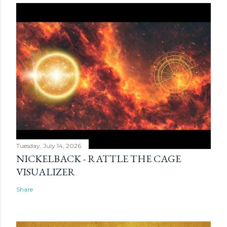
Tuesday, July 14, 2026
NICKELBACK - RATTLE THE CAGE
VISUALIZER
Share