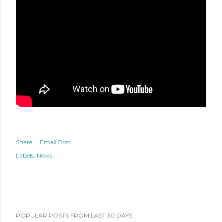
Share
Email Post
Labels:
News
POPULAR POSTS FROM LAST 30 DAYS