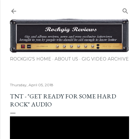
Skip to main content
ROCKGIG'S HOME
ABOUT US
GIG VIDEO ARCHIVE
Thursday, April 05, 2018
TNT - "GET READY FOR SOME HARD
ROCK" AUDIO