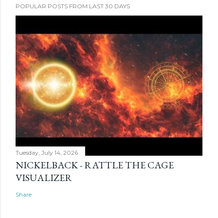
POPULAR POSTS FROM LAST 30 DAYS
Tuesday, July 14, 2026
NICKELBACK - RATTLE THE CAGE
VISUALIZER
Share