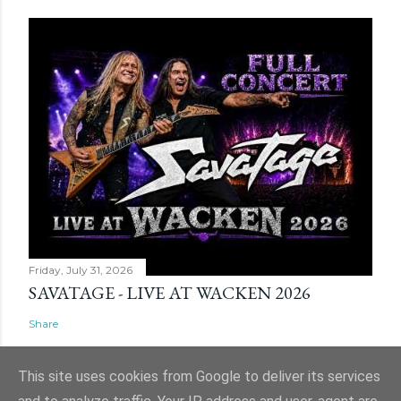
Friday, July 31, 2026
SAVATAGE - LIVE AT WACKEN 2026
Share
This site uses cookies from Google to deliver its services