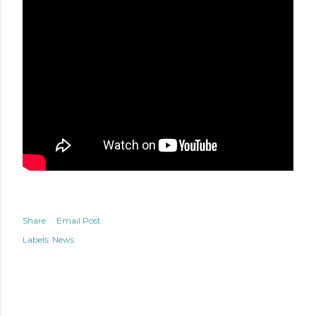
Share
Email Post
Labels:
News