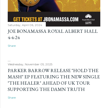
Saturday, April 06, 2024
JOE BONAMASSA ROYAL ALBERT HALL
4-4-24
Share
Wednesday, November 05, 2025
PARKER BARROW RELEASE "HOLD THE
MASH" EP FEATURING THE NEW SINGLE
"THE HEALER" AHEAD OF UK TOUR
SUPPORTING THE DAMN TRUTH
Share