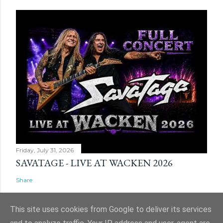
Friday, July 31, 2026
SAVATAGE - LIVE AT WACKEN 2026
Share
This site uses cookies from Google to deliver its services