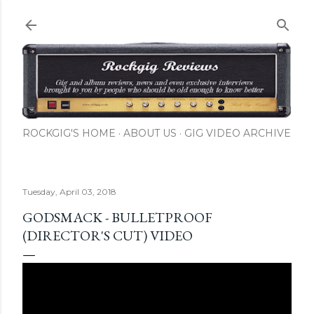
Skip to main content
ROCKGIG'S HOME
ABOUT US
GIG VIDEO ARCHIVE
Tuesday, April 03, 2018
GODSMACK - BULLETPROOF
(DIRECTOR'S CUT) VIDEO