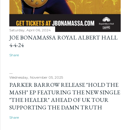
Saturday, April 06, 2024
JOE BONAMASSA ROYAL ALBERT HALL
4-4-24
Share
Wednesday, November 05, 2025
PARKER BARROW RELEASE "HOLD THE
MASH" EP FEATURING THE NEW SINGLE
"THE HEALER" AHEAD OF UK TOUR
SUPPORTING THE DAMN TRUTH
Share