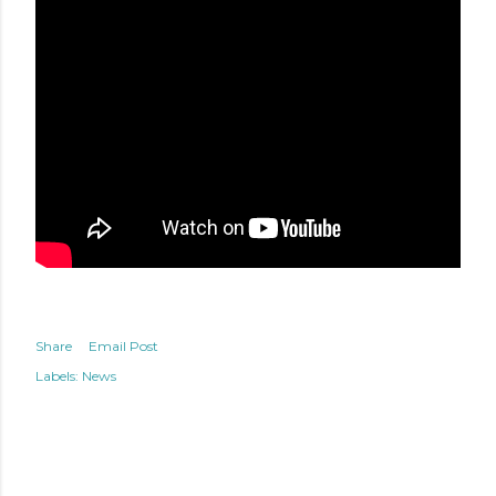
Share
Email Post
Labels:
News