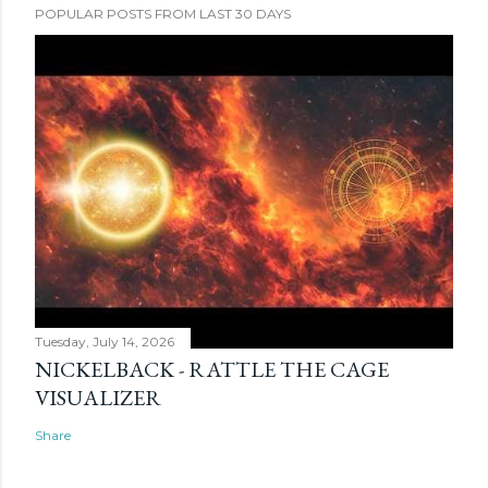
POPULAR POSTS FROM LAST 30 DAYS
Tuesday, July 14, 2026
NICKELBACK - RATTLE THE CAGE
VISUALIZER
Share