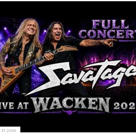
y 31, 2026