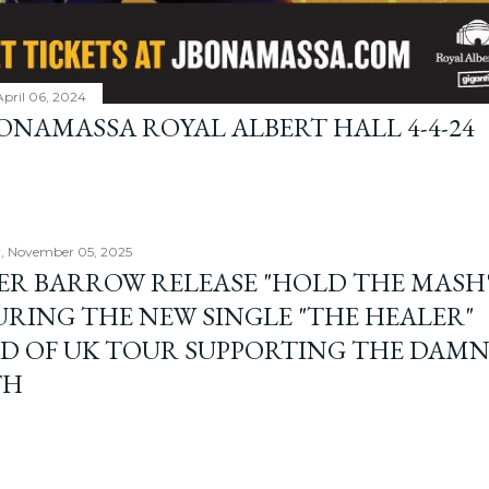
April 06, 2024
BONAMASSA ROYAL ALBERT HALL 4-4-24
, November 05, 2025
ER BARROW RELEASE "HOLD THE MASH"
URING THE NEW SINGLE "THE HEALER"
D OF UK TOUR SUPPORTING THE DAM
TH