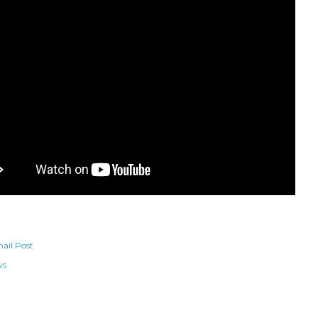
ail Post
ws