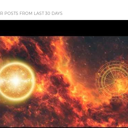
 POSTS FROM LAST 30 DAYS