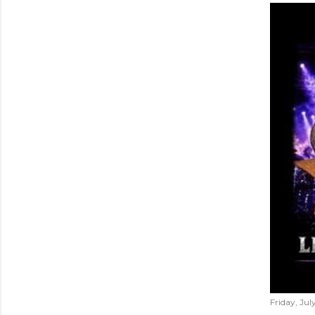
Friday, Jul