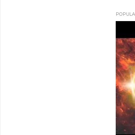
POPULAR