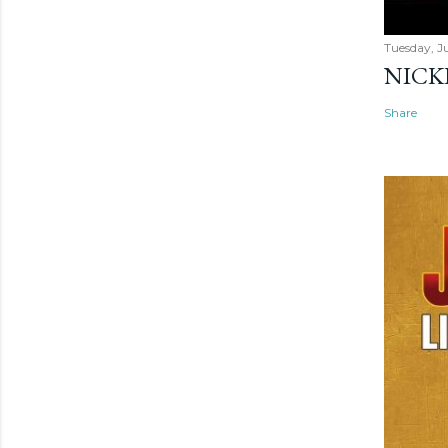
Tuesday, Ju
NICK
Share