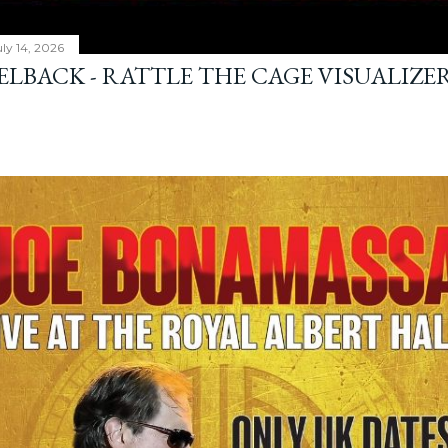
ly 14, 2026
ELBACK - RATTLE THE CAGE VISUALIZE