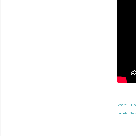
Share
Em
Labels:
Ne