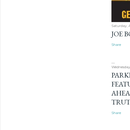
Saturday, 
JOE 
Share
Wednesday
PARK
FEAT
AHEA
TRU
Share