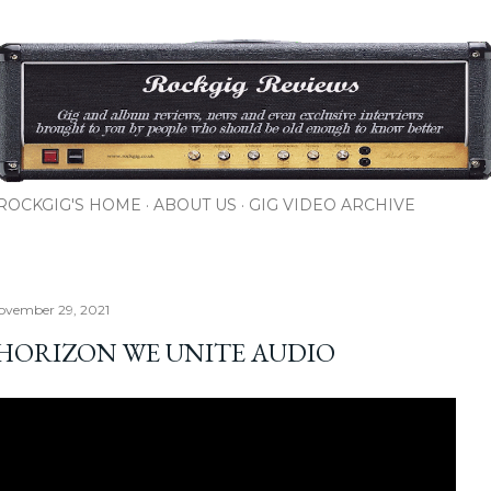
Skip to main content
ROCKGIG'S HOME
ABOUT US
GIG VIDEO ARCHIVE
ovember 29, 2021
HORIZON WE UNITE AUDIO