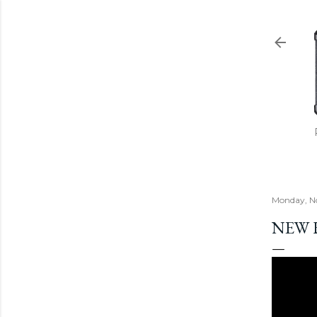
Monday, N
NEW 