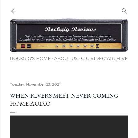
Skip to main content
ROCKGIG'S HOME
ABOUT US
GIG VIDEO ARCHIVE
Tuesday, November 23, 2021
WHEN RIVERS MEET NEVER COMING
HOME AUDIO