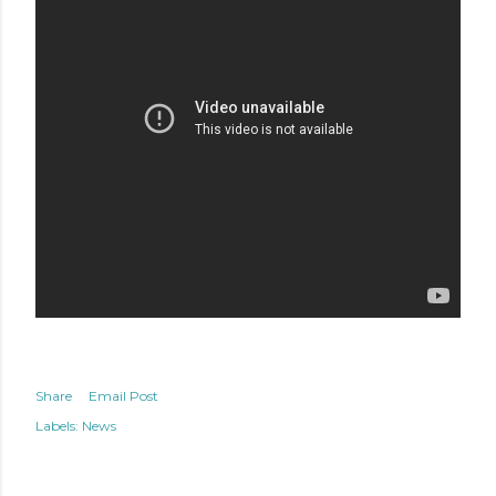
Share
Email Post
Labels:
News