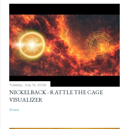
Tuesday, July 14, 2026
NICKELBACK - RATTLE THE CAGE
VISUALIZER
Share