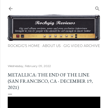
Skip to main content
ROCKGIG'S HOME
ABOUT US
GIG VIDEO ARCHIVE
Wednesday, February 09, 2022
METALLICA: THE END OF THE LINE
(SAN FRANCISCO, CA - DECEMBER 19,
2021)