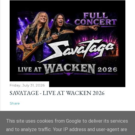
Friday, July 31, 2026
SAVATAGE - LIVE AT WACKEN 2026
Share
This site uses cookies from Google to deliver its services
and to analyze traffic. Your IP address and user-agent are