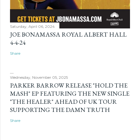
Saturday, April 06, 2024
JOE BONAMASSA ROYAL ALBERT HALL
4-4-24
Share
Wednesday, November 05, 2025
PARKER BARROW RELEASE "HOLD THE
MASH" EP FEATURING THE NEW SINGLE
"THE HEALER" AHEAD OF UK TOUR
SUPPORTING THE DAMN TRUTH
Share