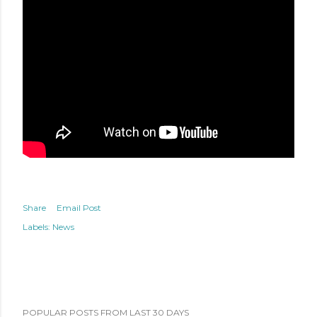
Share
Email Post
Labels:
News
POPULAR POSTS FROM LAST 30 DAYS