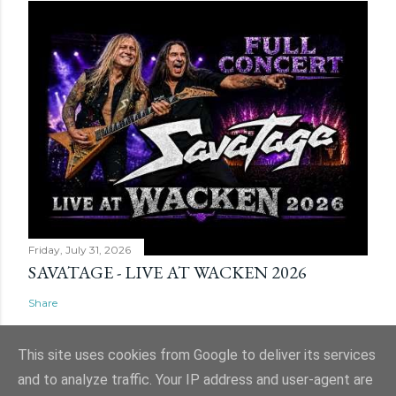
Friday, July 31, 2026
SAVATAGE - LIVE AT WACKEN 2026
Share
This site uses cookies from Google to deliver its services
and to analyze traffic. Your IP address and user-agent are