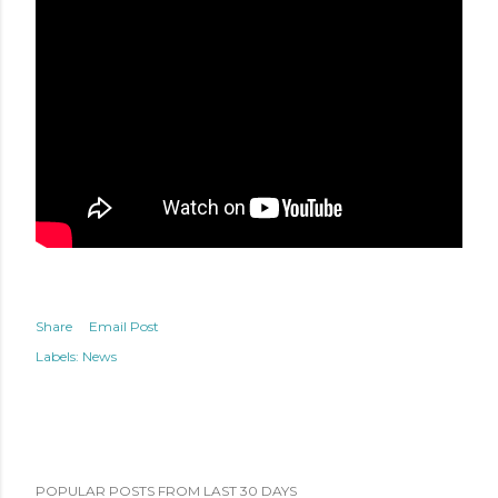
Share
Email Post
Labels:
News
POPULAR POSTS FROM LAST 30 DAYS