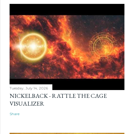
Tuesday, July 14, 2026
NICKELBACK - RATTLE THE CAGE
VISUALIZER
Share