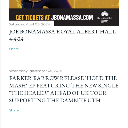
Saturday, April 06, 2024
JOE BONAMASSA ROYAL ALBERT HALL
4-4-24
Share
Wednesday, November 05, 2025
PARKER BARROW RELEASE "HOLD THE
MASH" EP FEATURING THE NEW SINGLE
"THE HEALER" AHEAD OF UK TOUR
SUPPORTING THE DAMN TRUTH
Share