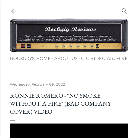
Skip to main content
ROCKGIG'S HOME
ABOUT US
GIG VIDEO ARCHIVE
Wednesday, February 09, 2022
RONNIE ROMERO - "NO SMOKE
WITHOUT A FIRE" (BAD COMPANY
COVER) VIDEO