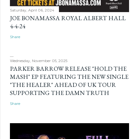
Saturday, April 06, 2024
JOE BONAMASSA ROYAL ALBERT HALL
4-4-24
Share
Wednesday, November 05, 2025
PARKER BARROW RELEASE "HOLD THE
MASH" EP FEATURING THE NEW SINGLE
"THE HEALER" AHEAD OF UK TOUR
SUPPORTING THE DAMN TRUTH
Share