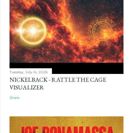
Tuesday, July 14, 2026
NICKELBACK - RATTLE THE CAGE
VISUALIZER
Share