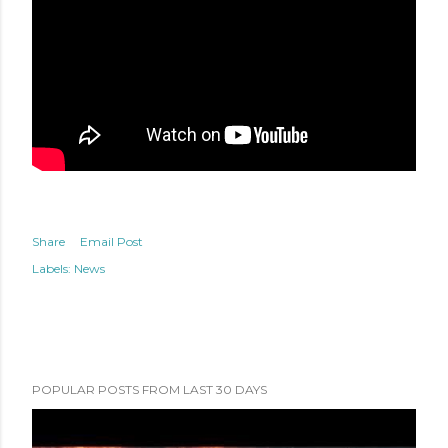
Share
Email Post
Labels:
News
POPULAR POSTS FROM LAST 30 DAYS