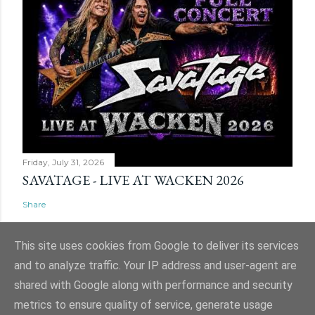
Friday, July 31, 2026
SAVATAGE - LIVE AT WACKEN 2026
Share
This site uses cookies from Google to deliver its services
and to analyze traffic. Your IP address and user-agent are
shared with Google along with performance and security
Powered by Blogger
metrics to ensure quality of service, generate usage