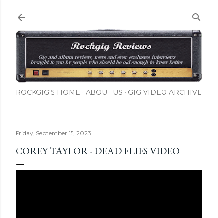
Skip to main content
ROCKGIG'S HOME
ABOUT US
GIG VIDEO ARCHIVE
Friday, September 15, 2023
COREY TAYLOR - DEAD FLIES VIDEO