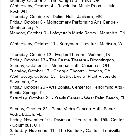
Monday, October 2 - The Vanguard - Tulsa, OK
Wednesday, October 4 - Revolution Music Room - Little
Rock, AR
Thursday, October 5 - Duling Hall - Jackson, MS
Friday, October 6 - Montgomery Performing Arts Centre -
Montgomery, AL
Monday, October 9 - Lafayette’s Music Room - Memphis, TN
Wednesday, October 11 - Barrymore Theatre - Madison, WI
Thursday, October 12 - Eagles Theatre - Wabash, IN
Friday, October 13 - The Castle Theatre - Bloomington, IL
Sunday, October 15 - Memorial Hall - Cincinnati, OH
Tuesday, October 17 - Georgia Theatre - Athens, GA
Wednesday, October 18 - District Live at Plant Riverside -
Savannah, GA
Friday, October 20 - Arts Bonita, Center for Performing Arts -
Bonita Springs, FL
Saturday, October 21 - Kravis Center - West Palm Beach, FL
Sunday, October 22 - Ponte Vedra Concert Hall - Ponte
Vedra Beach, FL
Friday, November 10 - Davidson Theatre at the Riffe Center
- Columbus, OH
Saturday, November 11 - The Kentucky Center - Louisville,