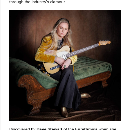
through the industry's clamour.
Discovered by
Dave Stewart
of the
Eurythmics
when she