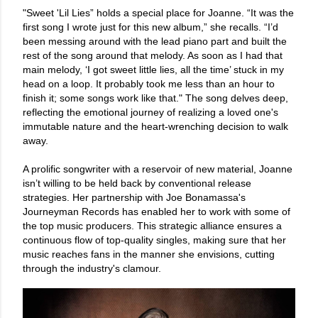
"Sweet 'Lil Lies” holds a special place for Joanne. “It was the
first song I wrote just for this new album,” she recalls. “I’d
been messing around with the lead piano part and built the
rest of the song around that melody. As soon as I had that
main melody, ‘I got sweet little lies, all the time’ stuck in my
head on a loop. It probably took me less than an hour to
finish it; some songs work like that." The song delves deep,
reflecting the emotional journey of realizing a loved one's
immutable nature and the heart-wrenching decision to walk
away.
A prolific songwriter with a reservoir of new material, Joanne
isn’t willing to be held back by conventional release
strategies. Her partnership with Joe Bonamassa's
Journeyman Records has enabled her to work with some of
the top music producers. This strategic alliance ensures a
continuous flow of top-quality singles, making sure that her
music reaches fans in the manner she envisions, cutting
through the industry's clamour.