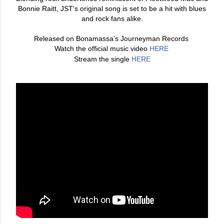
Bonnie Raitt, JST's original song is set to be a hit with blues
and rock fans alike.
Released on Bonamassa’s Journeyman Records
Watch the official music video
HERE
Stream the single
HERE