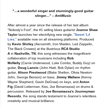
"…a wonderful singer and stunningly-good guitar
slinger…"
–
AntiMusic
After almost a year since the release of her last album
"Nobody’s Fool”, the #1 selling blues guitarist
Joanne Shaw
Taylor
launches her electrifying new single, "
Sweet 'Lil
Lies
,” available now on all streaming platforms. Produced
by
Kevin Shirley
(Aerosmith, Iron Maiden, Led Zeppelin,
The Black Crowes) at the illustrious
RCA Studio
A
in
Nashville, TN
, this song witnesses the magnificent
collaboration of top musicians including
Rob
McNelly
(Carrie Underwood, Luke Combs, Buddy Guy) on
guitar,
Doug Lancio
(John Hiatt, Bob Dylan) on rhythm
guitar,
Alison Prestwood
(Blake Shelton, Olivia Newton-
John, George Benson) on bass,
Jimmy Wallace
(Kenny
Wayne Shepherd, Gavin DeGraw) on keys, and
Anton
Fig
(David Letterman, Kiss, Joe Bonamassa) on drums &
percussion. Released by
Joe Bonamassa’s Journeyman
Records
, the song stands testament to Joanne's relentless
creativity and musical brilliance.