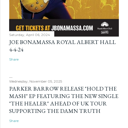
Saturday, April 06, 2024
JOE BONAMASSA ROYAL ALBERT HALL
4-4-24
Share
Wednesday, November 05, 2025
PARKER BARROW RELEASE "HOLD THE
MASH" EP FEATURING THE NEW SINGLE
"THE HEALER" AHEAD OF UK TOUR
SUPPORTING THE DAMN TRUTH
Share