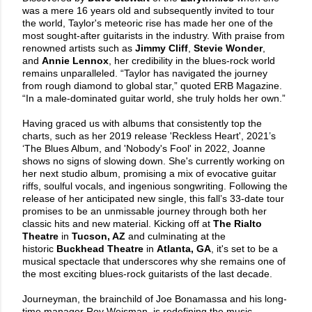
was a mere 16 years old and subsequently invited to tour
the world, Taylor's meteoric rise has made her one of the
most sought-after guitarists in the industry. With praise from
renowned artists such as
Jimmy Cliff
,
Stevie Wonder
,
and
Annie Lennox
, her credibility in the blues-rock world
remains unparalleled. “Taylor has navigated the journey
from rough diamond to global star,” quoted ERB Magazine.
“In a male-dominated guitar world, she truly holds her own.”
Having graced us with albums that consistently top the
charts, such as her 2019 release 'Reckless Heart', 2021’s
‘The Blues Album, and 'Nobody's Fool' in 2022, Joanne
shows no signs of slowing down. She's currently working on
her next studio album, promising a mix of evocative guitar
riffs, soulful vocals, and ingenious songwriting. Following the
release of her anticipated new single, this fall’s 33-date tour
promises to be an unmissable journey through both her
classic hits and new material. Kicking off at
The Rialto
Theatre
in
Tucson, AZ
and culminating at the
historic
Buckhead Theatre
in
Atlanta, GA
, it's set to be a
musical spectacle that underscores why she remains one of
the most exciting blues-rock guitarists of the last decade.
Journeyman, the brainchild of Joe Bonamassa and his long-
time manager Roy Weisman, is redefining the music