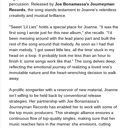
percussion. Released by
Joe Bonamassa’s Journeyman
Records
, the song stands testament to Joanne's relentless
creativity and musical brilliance.
"Sweet 'Lil Lies” holds a special place for Joanne. “It was the
first song I wrote just for this new album,” she recalls. “I’d
been messing around with the lead piano part and built the
rest of the song around that melody. As soon as I had that
main melody, ‘I got sweet little lies, all the time’ stuck in my
head on a loop. It probably took me less than an hour to
finish it; some songs work like that." The song delves deep,
reflecting the emotional journey of realizing a loved one's
immutable nature and the heart-wrenching decision to walk
away.
A prolific songwriter with a reservoir of new material, Joanne
isn’t willing to be held back by conventional release
strategies. Her partnership with Joe Bonamassa's
Journeyman Records has enabled her to work with some of
the top music producers. This strategic alliance ensures a
continuous flow of top-quality singles, making sure that her
music reaches fans in the manner she envisions, cutting