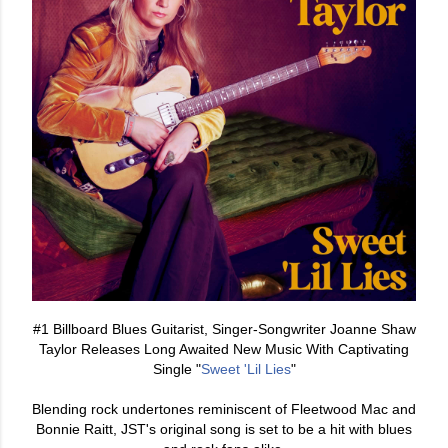
#1 Billboard Blues Guitarist, Singer-Songwriter Joanne Shaw
Taylor Releases Long Awaited New Music With Captivating
Single "
Sweet 'Lil Lies
"
Blending rock undertones reminiscent of Fleetwood Mac and
Bonnie Raitt, JST's original song is set to be a hit with blues