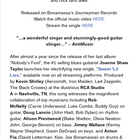
and rock fans alike.
Released on Bonamassa’s Journeyman Records
Watch the official music video
HERE
Stream the single
HERE
"…a wonderful singer and stunningly-good guitar
slinger…"
–
AntiMusic
After almost a year since the release of her last album
"Nobody’s Fool”, the #1 selling blues guitarist
Joanne Shaw
Taylor
launches her electrifying new single, "
Sweet 'Lil
Lies
,” available now on all streaming platforms. Produced
by
Kevin Shirley
(Aerosmith, Iron Maiden, Led Zeppelin,
The Black Crowes) at the illustrious
RCA Studio
A
in
Nashville, TN
, this song witnesses the magnificent
collaboration of top musicians including
Rob
McNelly
(Carrie Underwood, Luke Combs, Buddy Guy) on
guitar,
Doug Lancio
(John Hiatt, Bob Dylan) on rhythm
guitar,
Alison Prestwood
(Blake Shelton, Olivia Newton-
John, George Benson) on bass,
Jimmy Wallace
(Kenny
Wayne Shepherd, Gavin DeGraw) on keys, and
Anton
Fig
(David Letterman, Kiss, Joe Bonamassa) on drums &