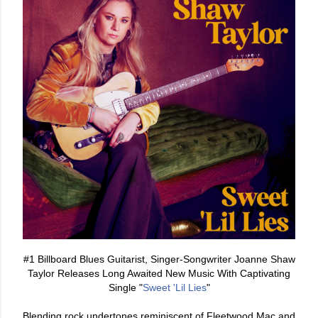
#1 Billboard Blues Guitarist, Singer-Songwriter Joanne Shaw
Taylor Releases Long Awaited New Music With Captivating
Single "
Sweet 'Lil Lies
"
Blending rock undertones reminiscent of Fleetwood Mac and