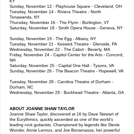
KY
Sunday, November 12 - Playhouse Square - Cleveland, OH
Tuesday, November 14 - Riviera Theatre - North
Tonawanda, NY
Thursday, November 16 - The Flynn - Burlington, VT
Saturday, November 18 - Smith Opera House - Geneva, NY
Sunday, November 19 - The Egg - Albany, NY
Tuesday, November 21 - Keswick Theatre - Glenside, PA
Wednesday, November 22 - The Cabot - Beverly, MA
Friday, November 24 - Capitol Center for the Arts - Concord,
NH
Saturday, November 25 - Capital One Hall - Tysons, VA
Sunday, November 26 - The Beacon Theatre - Hopewell, VA
Tuesday, November 28 - Carolina Theatre of Durham -
Durham, NC
Wednesday, November 29 - Buckhead Theatre - Atlanta, GA
ABOUT JOANNE SHAW TAYLOR
Joanne Shaw Taylor, discovered at 16 by Dave Stewart of
the Eurythmics, quickly ascended as one of the world's
leading rock guitarists. Championed by legends like Stevie
Wonder, Annie Lennox, and Joe Bonamassa, her powerful