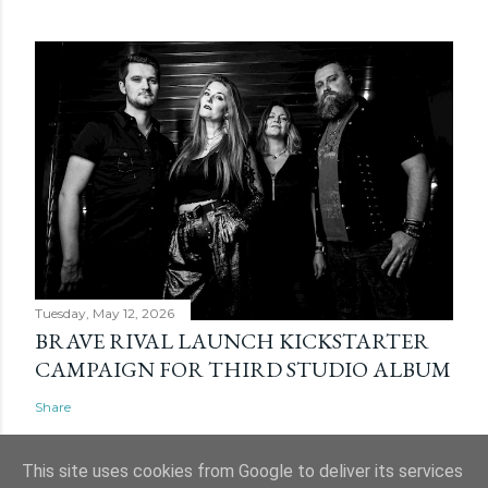
Tuesday, May 12, 2026
BRAVE RIVAL LAUNCH KICKSTARTER
CAMPAIGN FOR THIRD STUDIO ALBUM
Share
This site uses cookies from Google to deliver its services