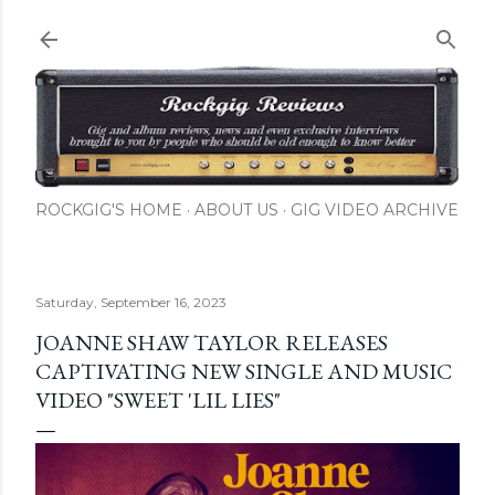
Skip to main content
ROCKGIG'S HOME
ABOUT US
GIG VIDEO ARCHIVE
Saturday, September 16, 2023
JOANNE SHAW TAYLOR RELEASES
CAPTIVATING NEW SINGLE AND MUSIC
VIDEO "SWEET 'LIL LIES"