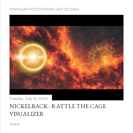
POPULAR POSTS FROM LAST 30 DAYS
Tuesday, July 14, 2026
NICKELBACK - RATTLE THE CAGE
VISUALIZER
Share