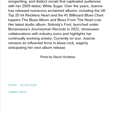
songwriting, and distinct vocals first captivated audiences
with her 2009 debut, White Sugar. Over the years, Joanne
has released numerous acclaimed albums, including the UK
Top 20 hit Reckless Heart and the #1 Billboard Blues Chart
toppers The Blues Album and Blues From The Heart Live.
Her latest studio album, Nobody's Fool, launched under
Bonamassa’s Journeyman Records in 2022, showcases
collaborations with industry icons and highlights her
continually evolving artistry. Currently on tour, Joanne
remains an influential force in blues-rock, eagerly
anticipating her next album release.
Photo by Stacie Huckeba
Share
Email Post
Labels:
News