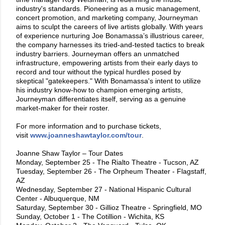
industry's standards. Pioneering as a music management,
concert promotion, and marketing company, Journeyman
aims to sculpt the careers of live artists globally. With years
of experience nurturing Joe Bonamassa’s illustrious career,
the company harnesses its tried-and-tested tactics to break
industry barriers. Journeyman offers an unmatched
infrastructure, empowering artists from their early days to
record and tour without the typical hurdles posed by
skeptical "gatekeepers." With Bonamassa's intent to utilize
his industry know-how to champion emerging artists,
Journeyman differentiates itself, serving as a genuine
market-maker for their roster.
For more information and to purchase tickets,
visit
www.joanneshawtaylor.com/tour
.
Joanne Shaw Taylor – Tour Dates
Monday, September 25 - The Rialto Theatre - Tucson, AZ
Tuesday, September 26 - The Orpheum Theater - Flagstaff,
AZ
Wednesday, September 27 - National Hispanic Cultural
Center - Albuquerque, NM
Saturday, September 30 - Gillioz Theatre - Springfield, MO
Sunday, October 1 - The Cotillion - Wichita, KS