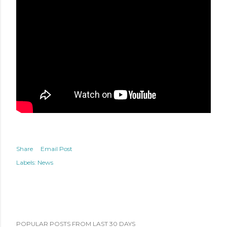
Share
Email Post
Labels:
News
POPULAR POSTS FROM LAST 30 DAYS