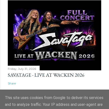
Friday, July 31, 2026
SAVATAGE - LIVE AT WACKEN 2026
Share
This site uses cookies from Google to deliver its services
and to analyze traffic. Your IP address and user-agent are