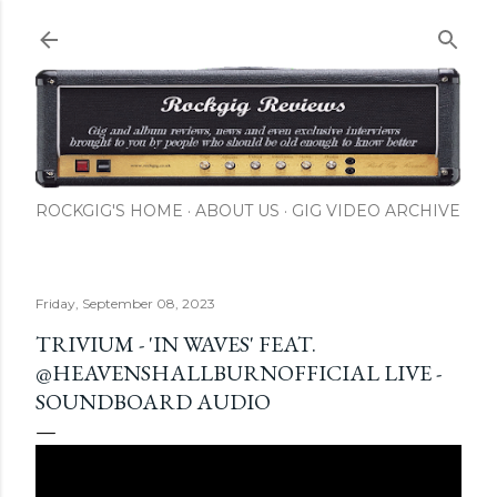
Skip to main content
ROCKGIG'S HOME
ABOUT US
GIG VIDEO ARCHIVE
Friday, September 08, 2023
TRIVIUM - 'IN WAVES' FEAT.
@HEAVENSHALLBURNOFFICIAL LIVE -
SOUNDBOARD AUDIO