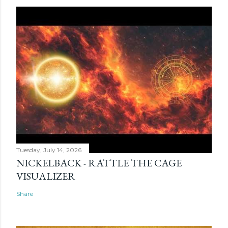
Tuesday, July 14, 2026
NICKELBACK - RATTLE THE CAGE
VISUALIZER
Share