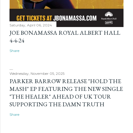
Saturday, April 06, 2024
JOE BONAMASSA ROYAL ALBERT HALL
4-4-24
Share
Wednesday, November 05, 2025
PARKER BARROW RELEASE "HOLD THE
MASH" EP FEATURING THE NEW SINGLE
"THE HEALER" AHEAD OF UK TOUR
SUPPORTING THE DAMN TRUTH
Share