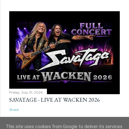
Friday, July 31, 2026
SAVATAGE - LIVE AT WACKEN 2026
Share
This site uses cookies from Google to deliver its services