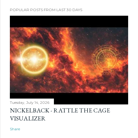
POPULAR POSTS FROM LAST 30 DAYS
Tuesday, July 14, 2026
NICKELBACK - RATTLE THE CAGE
VISUALIZER
Share