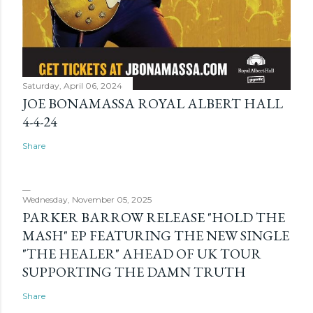
Saturday, April 06, 2024
JOE BONAMASSA ROYAL ALBERT HALL
4-4-24
Share
Wednesday, November 05, 2025
PARKER BARROW RELEASE "HOLD THE
MASH" EP FEATURING THE NEW SINGLE
"THE HEALER" AHEAD OF UK TOUR
SUPPORTING THE DAMN TRUTH
Share