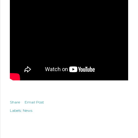
Share
Email Post
Labels:
News