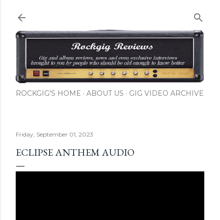
Skip to main content
ROCKGIG'S HOME
ABOUT US
GIG VIDEO ARCHIVE
Friday, September 01, 2023
ECLIPSE ANTHEM AUDIO