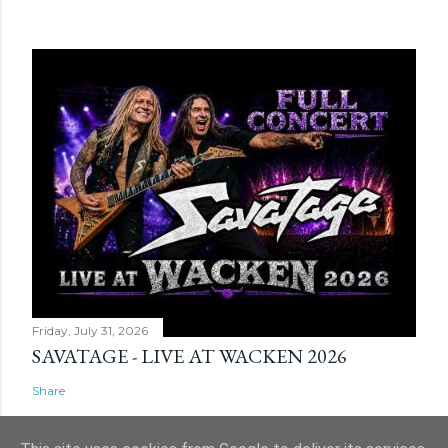
Friday, July 31, 2026
SAVATAGE - LIVE AT WACKEN 2026
Share