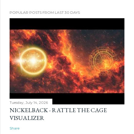
POPULAR POSTS FROM LAST 30 DAYS
Tuesday, July 14, 2026
NICKELBACK - RATTLE THE CAGE
VISUALIZER
Share