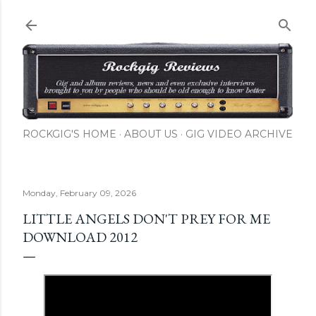
Skip to main content
ROCKGIG'S HOME
ABOUT US
GIG VIDEO ARCHIVE
Monday, February 09, 2026
LITTLE ANGELS DON'T PREY FOR ME
DOWNLOAD 2012