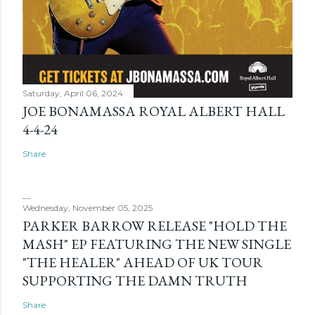
Saturday, April 06, 2024
JOE BONAMASSA ROYAL ALBERT HALL
4-4-24
Share
Wednesday, November 05, 2025
PARKER BARROW RELEASE "HOLD THE
MASH" EP FEATURING THE NEW SINGLE
"THE HEALER" AHEAD OF UK TOUR
SUPPORTING THE DAMN TRUTH
Share