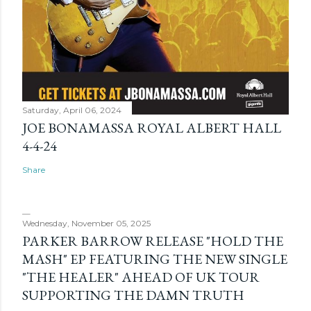
Saturday, April 06, 2024
JOE BONAMASSA ROYAL ALBERT HALL
4-4-24
Share
Wednesday, November 05, 2025
PARKER BARROW RELEASE "HOLD THE
MASH" EP FEATURING THE NEW SINGLE
"THE HEALER" AHEAD OF UK TOUR
SUPPORTING THE DAMN TRUTH