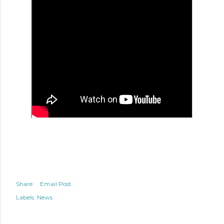
Share
Email Post
Labels:
News