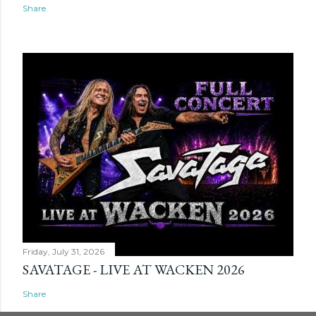
Share
Friday, July 31, 2026
SAVATAGE - LIVE AT WACKEN 2026
Share