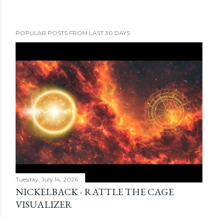
POPULAR POSTS FROM LAST 30 DAYS
Tuesday, July 14, 2026
NICKELBACK - RATTLE THE CAGE
VISUALIZER