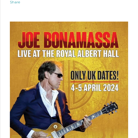
Share