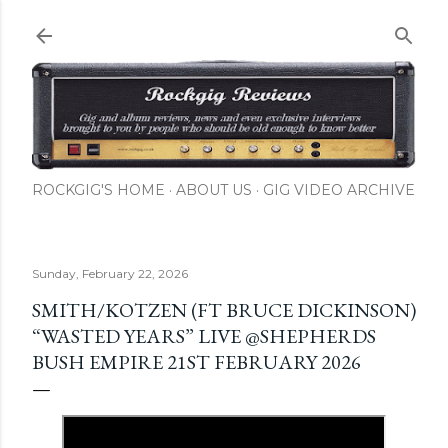
Skip to main content
ROCKGIG'S HOME
ABOUT US
GIG VIDEO ARCHIVE
Sunday, February 22, 2026
SMITH/KOTZEN (FT BRUCE DICKINSON)
“WASTED YEARS” LIVE @SHEPHERDS
BUSH EMPIRE 21ST FEBRUARY 2026