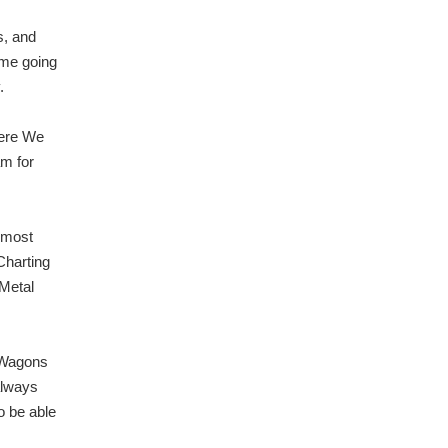
s, and
ome going
.
here We
am for
 most
Charting
 Metal
 Wagons
always
o be able