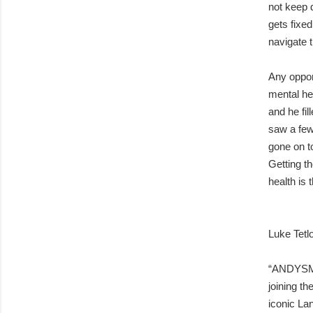
not keep d
gets fixed
navigate 
Any oppor
mental he
and he fil
saw a few
gone on t
Getting t
health is 
Luke Tetl
“ANDYSMA
joining th
iconic La