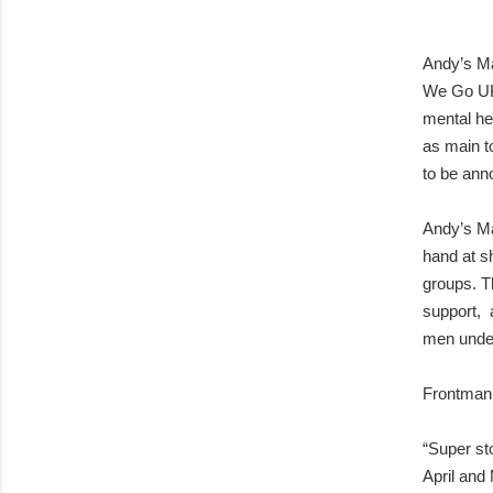
Andy’s Ma
We Go UK 
mental he
as main to
to be ann
Andy’s Man
hand at sh
groups. T
support, a
men under
Frontman 
“Super st
April and