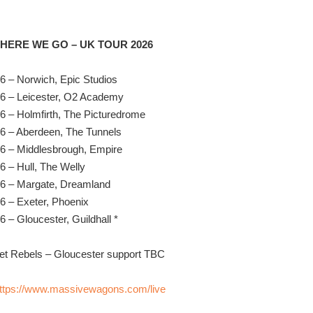
ERE WE GO – UK TOUR 2026
6 – Norwich, Epic Studios
6 – Leicester, O2 Academy
6 – Holmfirth, The Picturedrome
6 – Aberdeen, The Tunnels
6 – Middlesbrough, Empire
6 – Hull, The Welly
26 – Margate, Dreamland
6 – Exeter, Phoenix
6 – Gloucester, Guildhall *
et Rebels – Gloucester support TBC
ttps://www.massivewagons.com/live