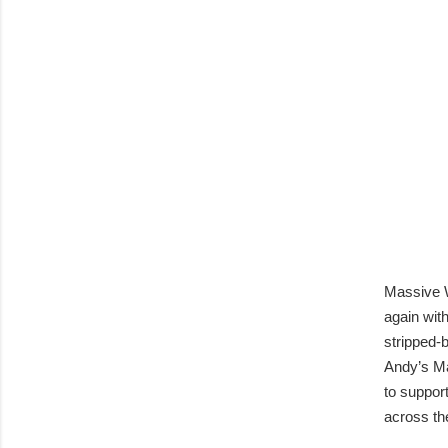
Massive W
again wit
stripped-
Andy’s Ma
to suppor
across th