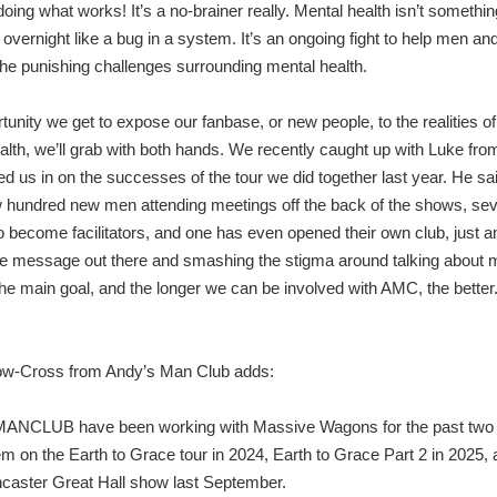
oing what works! It’s a no-brainer really. Mental health isn’t somethin
 overnight like a bug in a system. It’s an ongoing fight to help men an
the punishing challenges surrounding mental health.
tunity we get to expose our fanbase, or new people, to the realities o
alth, we’ll grab with both hands. We recently caught up with Luke fr
led us in on the successes of the tour we did together last year. He sa
 hundred new men attending meetings off the back of the shows, sev
o become facilitators, and one has even opened their own club, just 
he message out there and smashing the stigma around talking about 
the main goal, and the longer we can be involved with AMC, the better.
ow-Cross from Andy’s Man Club adds:
NCLUB have been working with Massive Wagons for the past two 
em on the Earth to Grace tour in 2024, Earth to Grace Part 2 in 2025, 
ncaster Great Hall show last September.