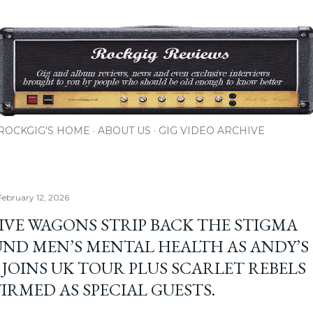
Skip to main content
ROCKGIG'S HOME
ABOUT US
GIG VIDEO ARCHIVE
February 12, 2026
IVE WAGONS STRIP BACK THE STIGMA
ND MEN’S MENTAL HEALTH AS ANDY’S
 JOINS UK TOUR PLUS SCARLET REBELS
IRMED AS SPECIAL GUESTS.