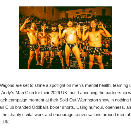
agons are set to shine a spotlight on men’s mental health, teaming 
h Andy’s Man Club for their 2026 UK tour. Launching the partnership w
back campaign moment at their Sold-Out Warrington show in nothing b
n Club branded Oddballs boxer shorts.
Using humour, openness, and 
t the charity’s vital work and encourage conversations around mental 
e UK.