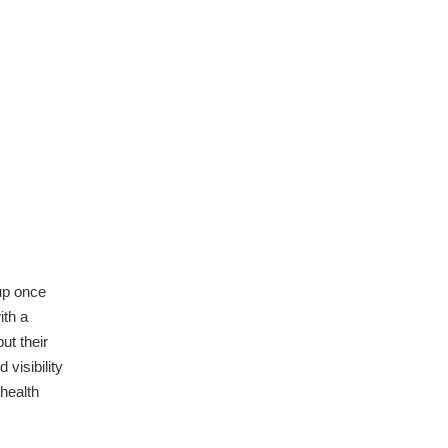
up once
ith a
ut their
visibility
health