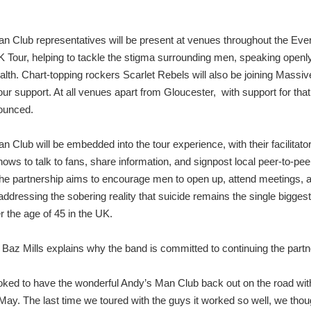
n Club representatives will be present at venues throughout the Ev
Tour, helping to tackle the stigma surrounding men, speaking openl
alth. Chart-topping rockers Scarlet Rebels will also be joining Mass
ur support. At all venues apart from Gloucester, with support for that 
ounced.
 Club will be embedded into the tour experience, with their facilitato
ows to talk to fans, share information, and signpost local peer-to-pee
he partnership aims to encourage men to open up, attend meetings, 
ddressing the sobering reality that suicide remains the single biggest 
 the age of 45 in the UK.
Baz Mills explains why the band is committed to continuing the partn
oked to have the wonderful Andy’s Man Club back out on the road with
 May. The last time we toured with the guys it worked so well, we tho