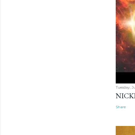
Tuesday, Ju
NICK
Share