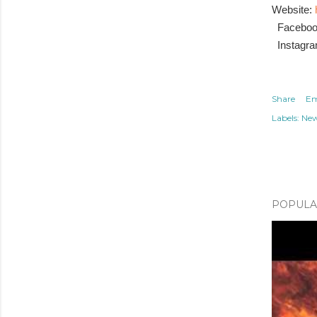
Website:
Facebo
Instagr
Share
Em
Labels:
Ne
POPULAR