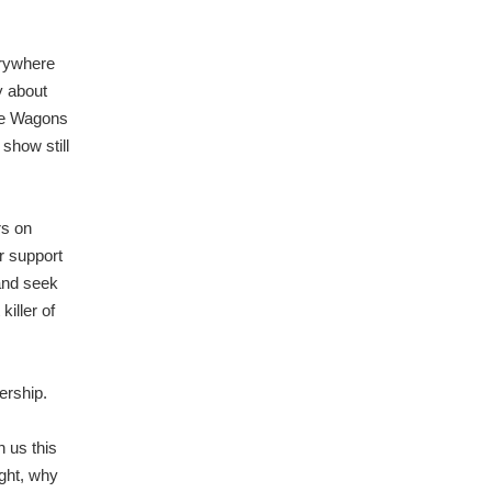
erywhere
y about
ive Wagons
show still
rs on
r support
and seek
killer of
ership.
 us this
ught, why