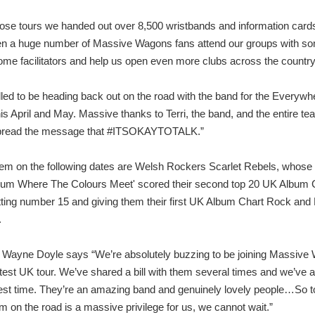
ose tours we handed out over 8,500 wristbands and information card
n a huge number of Massive Wagons fans attend our groups with s
ome facilitators and help us open even more clubs across the country
illed to be heading back out on the road with the band for the Everyw
is April and May. Massive thanks to Terri, the band, and the entire te
spread the message that #ITSOKAYTOTALK.”
hem on the following dates are Welsh Rockers Scarlet Rebels, whose
bum Where The Colours Meet' scored their second top 20 UK Album 
itting number 15 and giving them their first UK Album Chart Rock and
.
Wayne Doyle says “We’re absolutely buzzing to be joining Massive
latest UK tour. We’ve shared a bill with them several times and we’ve 
est time. They’re an amazing band and genuinely lovely people…So t
em on the road is a massive privilege for us, we cannot wait.”