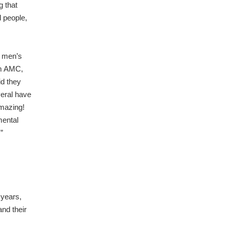
g that
d people,
f men’s
om AMC,
id they
eral have
amazing!
mental
”
years,
and their