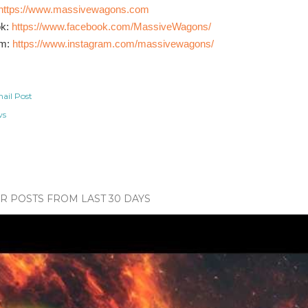
https://www.massivewagons.com
ok:
https://www.facebook.com/MassiveWagons/
am:
https://www.instagram.com/massivewagons/
ail Post
ws
 POSTS FROM LAST 30 DAYS