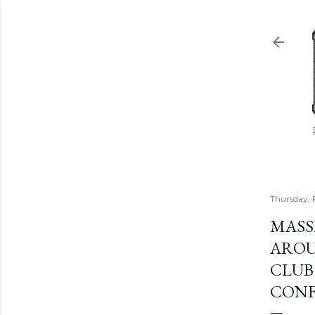
Thursday, 
MASS
AROU
CLUB
CONF