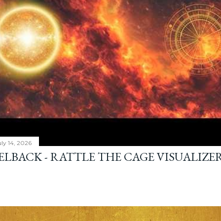
ly 14, 2026
ELBACK - RATTLE THE CAGE VISUALIZE