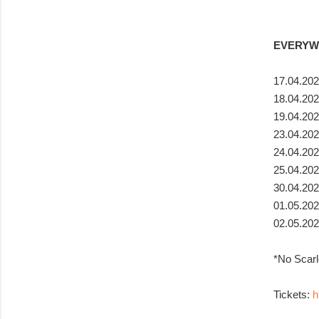
EVERYWH
17.04.202
18.04.202
19.04.202
23.04.202
24.04.202
25.04.202
30.04.20
01.05.202
02.05.202
*No Scarl
Tickets:
h