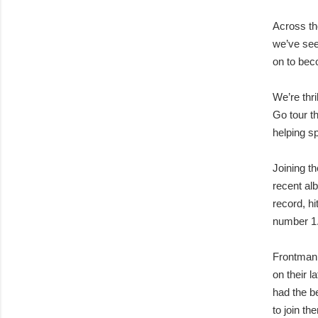
Across th
we’ve see
on to bec
We’re thr
Go tour th
helping 
Joining t
recent al
record, h
number 1
Frontman 
on their 
had the b
to join th