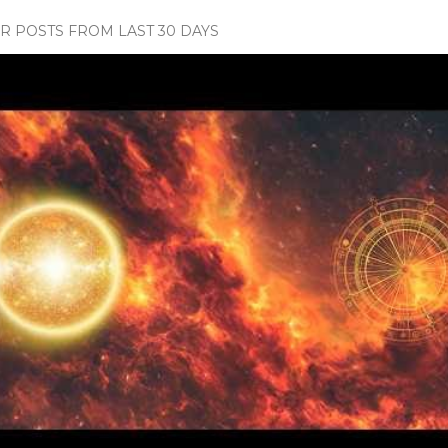
 POSTS FROM LAST 30 DAYS