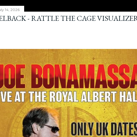
ly 14, 2026
ELBACK - RATTLE THE CAGE VISUALIZE