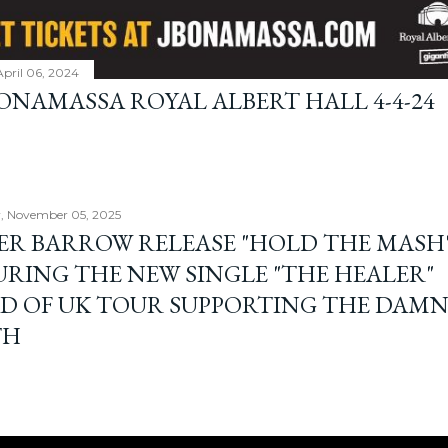
April 06, 2024
BONAMASSA ROYAL ALBERT HALL 4-4-24
, November 05, 2025
ER BARROW RELEASE "HOLD THE MASH"
URING THE NEW SINGLE "THE HEALER"
D OF UK TOUR SUPPORTING THE DAM
TH