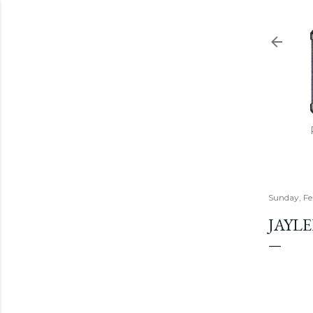
Sunday, Fe
JAYL