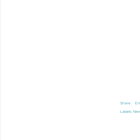
Share
Em
Labels:
Ne