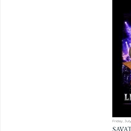
Friday, Jul
SAVAT