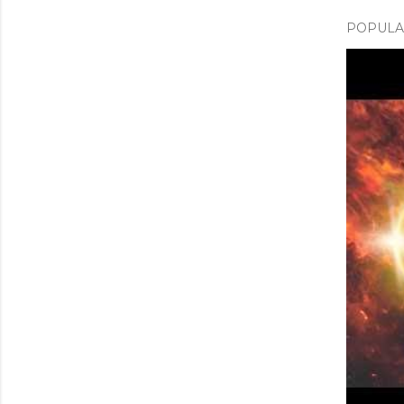
POPULAR