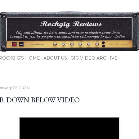
Skip to main content
ROCKGIG'S HOME
ABOUT US
GIG VIDEO ARCHIVE
bruary 22, 2026
ER DOWN BELOW VIDEO