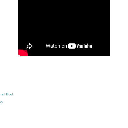
ail Post
ws