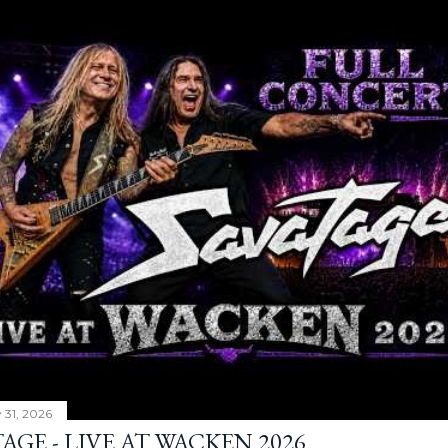
y 31, 2026
AGE - LIVE AT WACKEN 2026