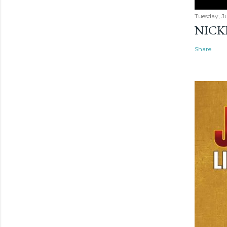
Tuesday, Ju
NICK
Share