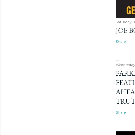
Saturday, 
JOE 
Share
Wednesday
PARK
FEAT
AHEA
TRU
Share