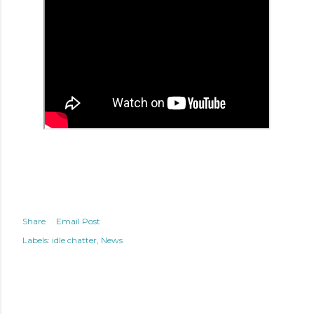
Share
Email Post
Labels:
idle chatter
News