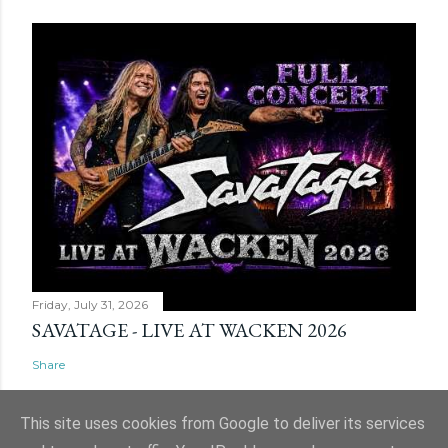
Friday, July 31, 2026
SAVATAGE - LIVE AT WACKEN 2026
Share
This site uses cookies from Google to deliver its services