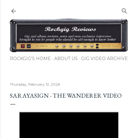
Skip to main content
ROCKGIG'S HOME
ABOUT US
GIG VIDEO ARCHIVE
Thursday, February 12, 2026
SARAYASIGN - THE WANDERER VIDEO