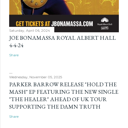
Saturday, April 06, 2024
JOE BONAMASSA ROYAL ALBERT HALL
4-4-24
Share
Wednesday, November 05, 2025
PARKER BARROW RELEASE "HOLD THE
MASH" EP FEATURING THE NEW SINGLE
"THE HEALER" AHEAD OF UK TOUR
SUPPORTING THE DAMN TRUTH
Share