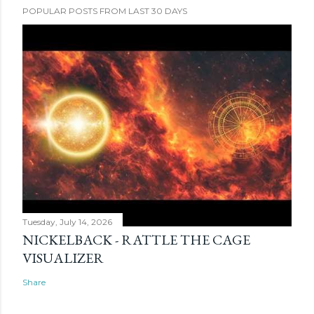
POPULAR POSTS FROM LAST 30 DAYS
Tuesday, July 14, 2026
NICKELBACK - RATTLE THE CAGE
VISUALIZER
Share