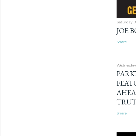
Saturday, 
JOE 
Share
Wednesday
PARK
FEAT
AHEA
TRU
Share