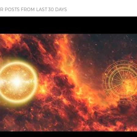
 POSTS FROM LAST 30 DAYS