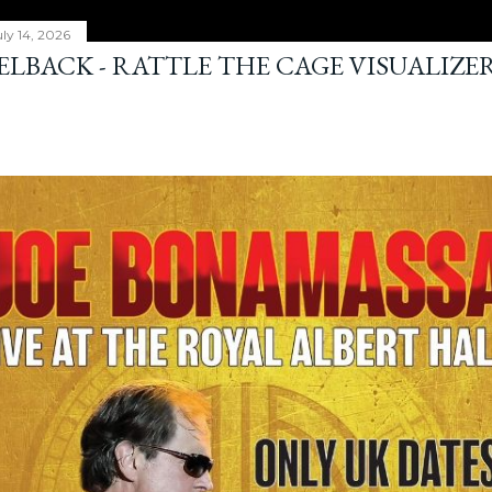
ly 14, 2026
ELBACK - RATTLE THE CAGE VISUALIZE