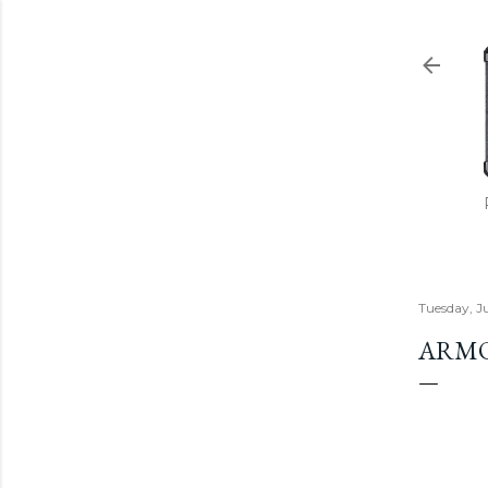
Tuesday, J
ARMO