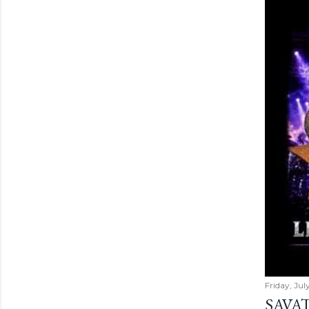
Friday, Jul
SAVAT