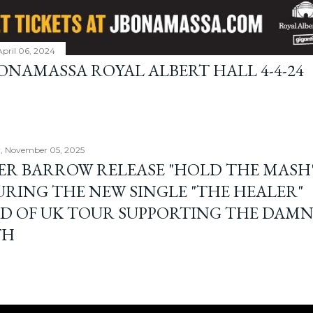
April 06, 2024
BONAMASSA ROYAL ALBERT HALL 4-4-24
, November 05, 2025
ER BARROW RELEASE "HOLD THE MASH"
URING THE NEW SINGLE "THE HEALER"
D OF UK TOUR SUPPORTING THE DAM
TH