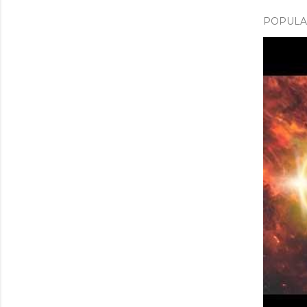
POPULAR