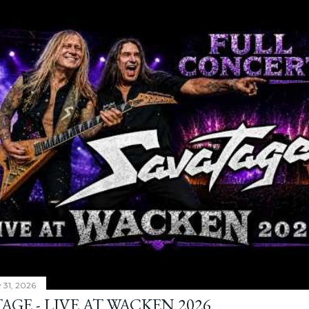
y 31, 2026
AGE - LIVE AT WACKEN 2026