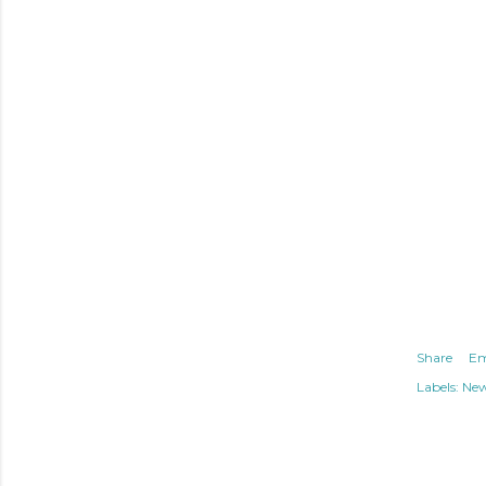
Share
Em
Labels:
Ne