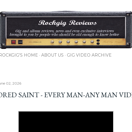
Skip to main content
ROCKGIG'S HOME
ABOUT US
GIG VIDEO ARCHIVE
une 02, 2026
RED SAINT - EVERY MAN-ANY MAN VI