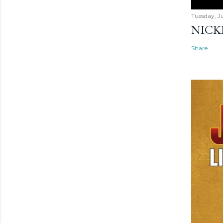
Tuesday, Ju
NICK
Share