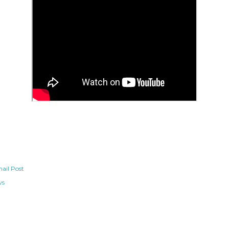
ail Post
ws