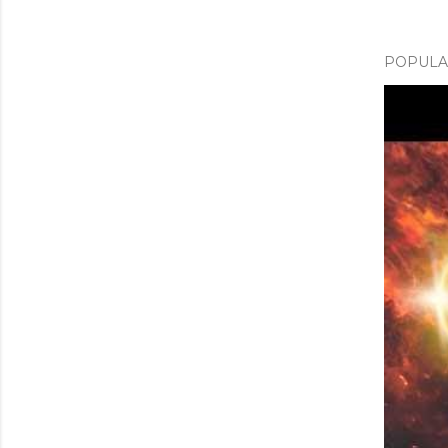
POPULAR