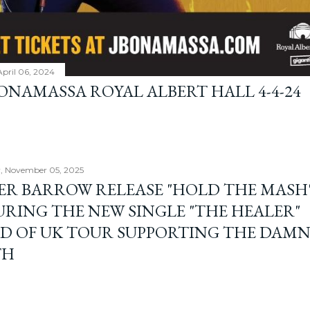
April 06, 2024
BONAMASSA ROYAL ALBERT HALL 4-4-24
, November 05, 2025
ER BARROW RELEASE "HOLD THE MASH"
URING THE NEW SINGLE "THE HEALER"
D OF UK TOUR SUPPORTING THE DAM
TH