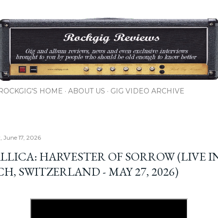
Skip to main content
ROCKGIG'S HOME
ABOUT US
GIG VIDEO ARCHIVE
 June 17, 2026
LLICA: HARVESTER OF SORROW (LIVE I
H, SWITZERLAND - MAY 27, 2026)