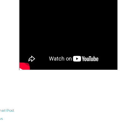
ail Post
ws