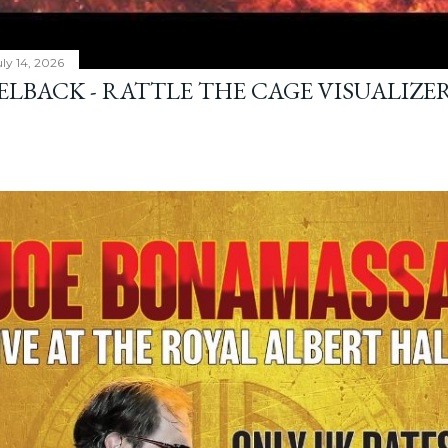
ly 14, 2026
ELBACK - RATTLE THE CAGE VISUALIZE