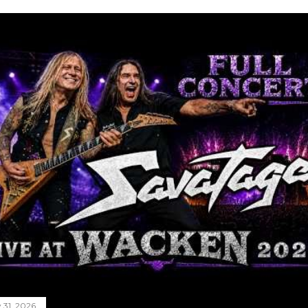
y 31, 2026