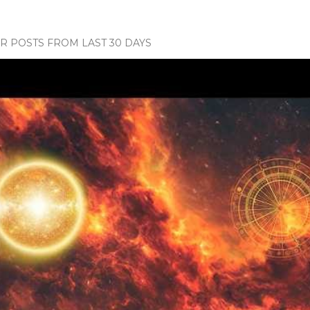
 POSTS FROM LAST 30 DAYS