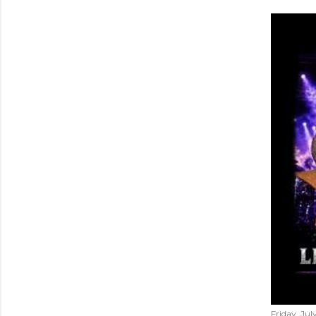
Friday, Jul