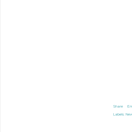
Share
Em
Labels:
Ne