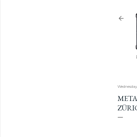
Wednesday,
META
ZÜRIC