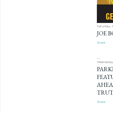
Saturday, 
JOE 
Share
Wednesday
PARK
FEAT
AHEA
TRU
Share