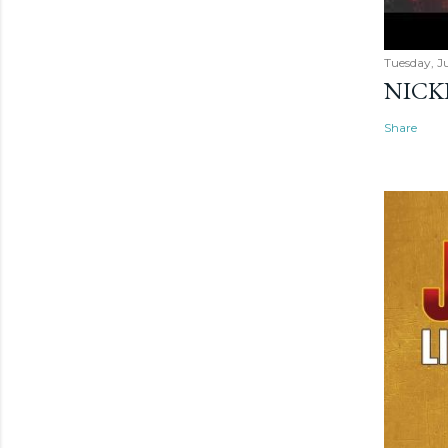
Tuesday, Ju
NICK
Share