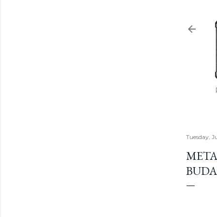
Tuesday, J
METAL
BUDAP