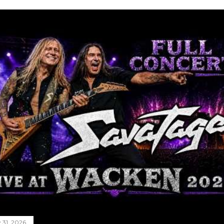
y 31, 2026