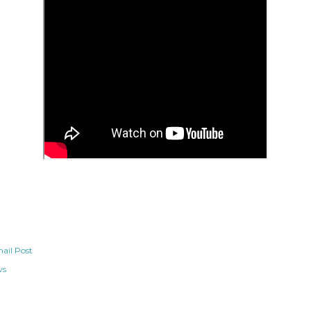
ail Post
ws