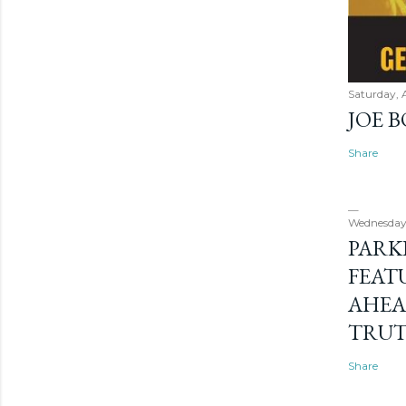
Saturday, 
JOE 
Share
Wednesday
PARK
FEAT
AHEA
TRU
Share