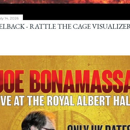
ly 14, 2026
ELBACK - RATTLE THE CAGE VISUALIZE