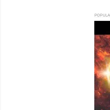
POPULAR