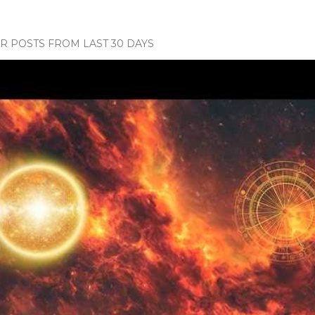
 POSTS FROM LAST 30 DAYS