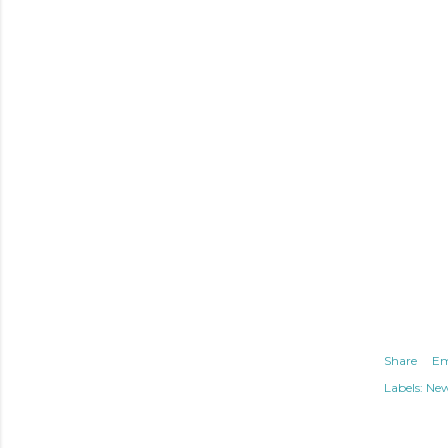
Share
Em
Labels:
Ne