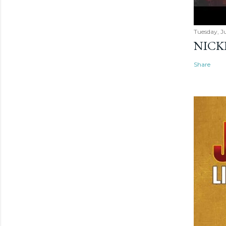
Tuesday, Ju
NICK
Share