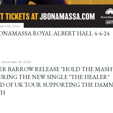
April 06, 2024
BONAMASSA ROYAL ALBERT HALL 4-4-24
, November 05, 2025
ER BARROW RELEASE "HOLD THE MASH"
URING THE NEW SINGLE "THE HEALER"
D OF UK TOUR SUPPORTING THE DAM
TH