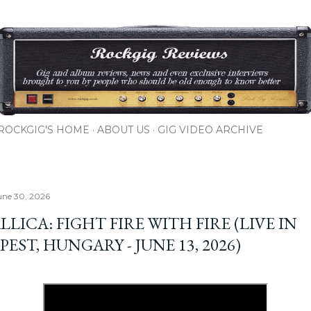
Skip to main content
ROCKGIG'S HOME
ABOUT US
GIG VIDEO ARCHIVE
une 30, 2026
LICA: FIGHT FIRE WITH FIRE (LIVE IN
EST, HUNGARY - JUNE 13, 2026)