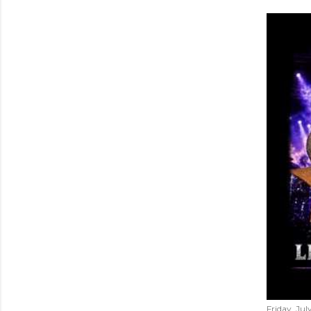
Friday, Jul