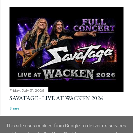
Friday, July 31, 2026
SAVATAGE - LIVE AT WACKEN 2026
Share
This site uses cookies from Google to deliver its services