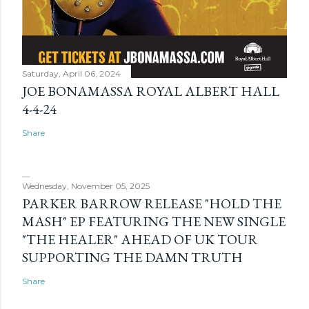
Saturday, April 06, 2024
JOE BONAMASSA ROYAL ALBERT HALL
4-4-24
Share
Wednesday, November 05, 2025
PARKER BARROW RELEASE "HOLD THE
MASH" EP FEATURING THE NEW SINGLE
"THE HEALER" AHEAD OF UK TOUR
SUPPORTING THE DAMN TRUTH
Share