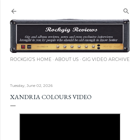
Skip to main content
ROCKGIG'S HOME
ABOUT US
GIG VIDEO ARCHIVE
Tuesday, June 02, 2026
XANDRIA COLOURS VIDEO