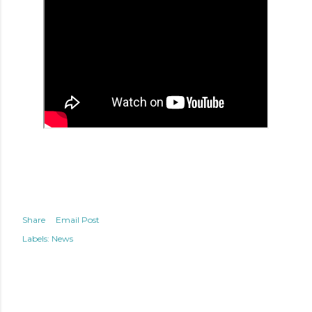
Share
Email Post
Labels:
News