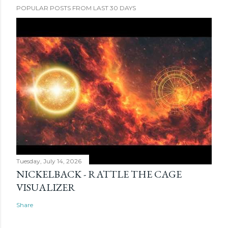
POPULAR POSTS FROM LAST 30 DAYS
Tuesday, July 14, 2026
NICKELBACK - RATTLE THE CAGE
VISUALIZER
Share