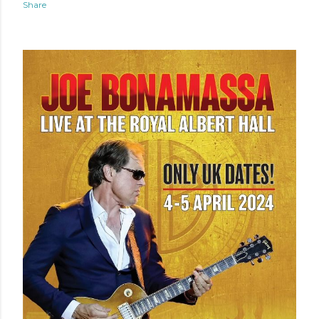
Share