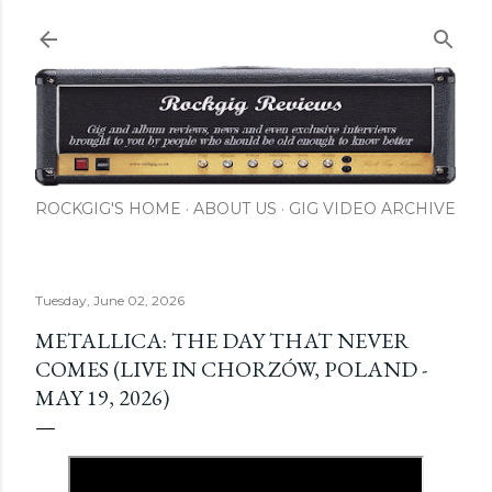
Skip to main content
ROCKGIG'S HOME
ABOUT US
GIG VIDEO ARCHIVE
Tuesday, June 02, 2026
METALLICA: THE DAY THAT NEVER
COMES (LIVE IN CHORZÓW, POLAND -
MAY 19, 2026)