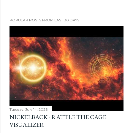
POPULAR POSTS FROM LAST 30 DAYS
Tuesday, July 14, 2026
NICKELBACK - RATTLE THE CAGE
VISUALIZER