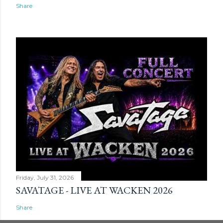
Share
Friday, July 31, 2026
SAVATAGE - LIVE AT WACKEN 2026
Share