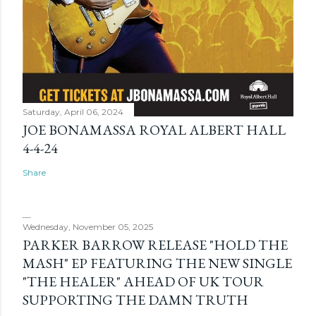
Saturday, April 06, 2024
JOE BONAMASSA ROYAL ALBERT HALL
4-4-24
Share
Wednesday, November 05, 2025
PARKER BARROW RELEASE "HOLD THE
MASH" EP FEATURING THE NEW SINGLE
"THE HEALER" AHEAD OF UK TOUR
SUPPORTING THE DAMN TRUTH