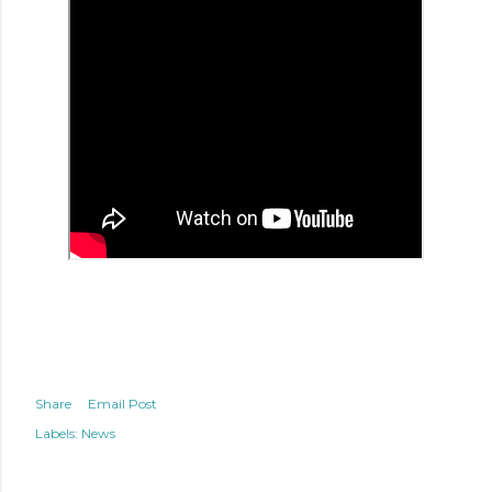
Share
Email Post
Labels:
News