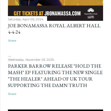
Saturday, April 06, 2024
JOE BONAMASSA ROYAL ALBERT HALL
4-4-24
Share
Wednesday, November 05, 2025
PARKER BARROW RELEASE "HOLD THE
MASH" EP FEATURING THE NEW SINGLE
"THE HEALER" AHEAD OF UK TOUR
SUPPORTING THE DAMN TRUTH
Share