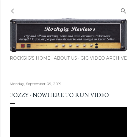
Skip to main content
ROCKGIG'S HOME
ABOUT US
GIG VIDEO ARCHIVE
Monday, September 09, 2019
FOZZY - NOWHERE TO RUN VIDEO