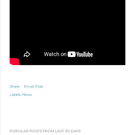
Share
Email Post
Labels:
News
POPULAR POSTS FROM LAST 30 DAYS