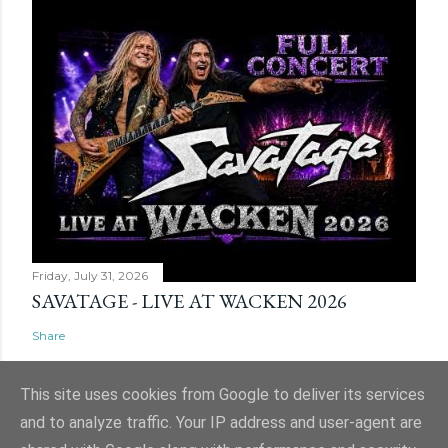
Friday, July 31, 2026
SAVATAGE - LIVE AT WACKEN 2026
Share
This site uses cookies from Google to deliver its services
and to analyze traffic. Your IP address and user-agent are