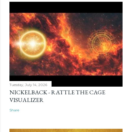
Tuesday, July 14, 2026
NICKELBACK - RATTLE THE CAGE
VISUALIZER
Share