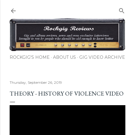
Skip to main content
ROCKGIG'S HOME
ABOUT US
GIG VIDEO ARCHIVE
Thursday, September 26, 2019
THEORY - HISTORY OF VIOLENCE VIDEO