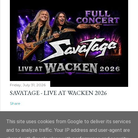
Friday, July 31, 2026
SAVATAGE - LIVE AT WACKEN 2026
Share
This site uses cookies from Google to deliver its services
and to analyze traffic. Your IP address and user-agent are