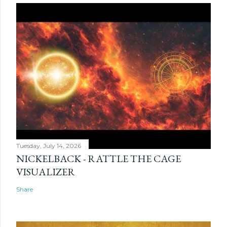
Tuesday, July 14, 2026
NICKELBACK - RATTLE THE CAGE
VISUALIZER
Share