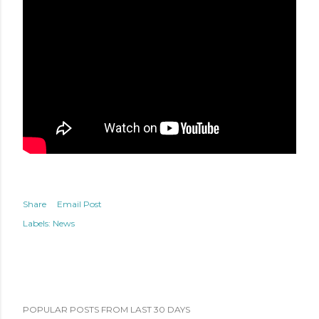
Share
Email Post
Labels:
News
POPULAR POSTS FROM LAST 30 DAYS