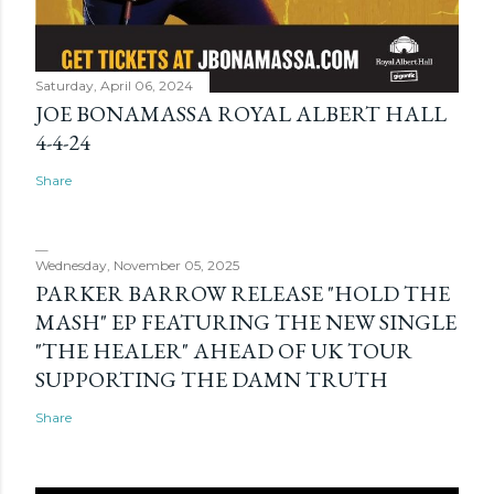
Saturday, April 06, 2024
JOE BONAMASSA ROYAL ALBERT HALL
4-4-24
Share
Wednesday, November 05, 2025
PARKER BARROW RELEASE "HOLD THE
MASH" EP FEATURING THE NEW SINGLE
"THE HEALER" AHEAD OF UK TOUR
SUPPORTING THE DAMN TRUTH
Share