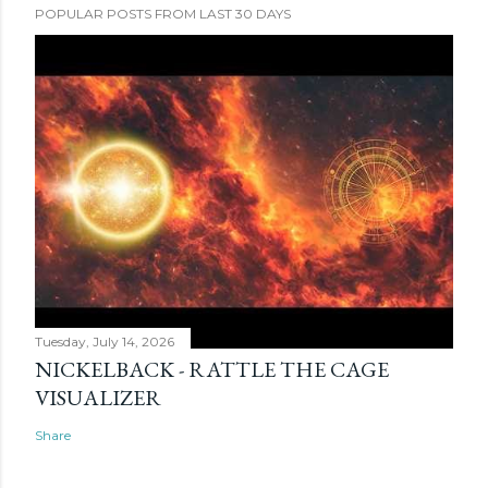
POPULAR POSTS FROM LAST 30 DAYS
Tuesday, July 14, 2026
NICKELBACK - RATTLE THE CAGE
VISUALIZER
Share