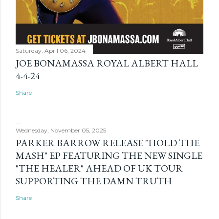
Saturday, April 06, 2024
JOE BONAMASSA ROYAL ALBERT HALL
4-4-24
Share
Wednesday, November 05, 2025
PARKER BARROW RELEASE "HOLD THE
MASH" EP FEATURING THE NEW SINGLE
"THE HEALER" AHEAD OF UK TOUR
SUPPORTING THE DAMN TRUTH
Share