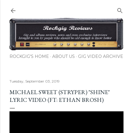
Skip to main content
ROCKGIG'S HOME
ABOUT US
GIG VIDEO ARCHIVE
Tuesday, September 03, 2019
MICHAEL SWEET (STRYPER) "SHINE"
LYRIC VIDEO (FT: ETHAN BROSH)