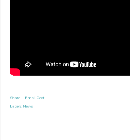
Share
Email Post
Labels:
News