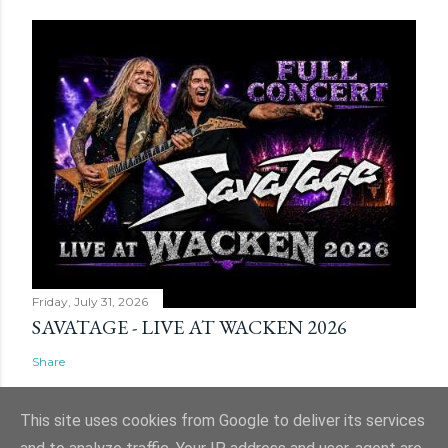
Friday, July 31, 2026
SAVATAGE - LIVE AT WACKEN 2026
Share
This site uses cookies from Google to deliver its services