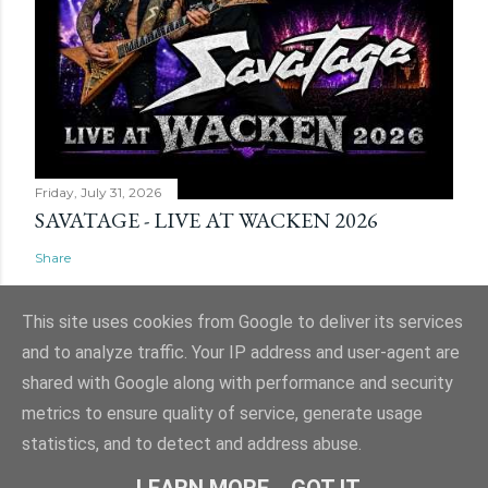
Friday, July 31, 2026
SAVATAGE - LIVE AT WACKEN 2026
Share
This site uses cookies from Google to deliver its services
and to analyze traffic. Your IP address and user-agent are
shared with Google along with performance and security
Powered by Blogger
metrics to ensure quality of service, generate usage
Website and ticket image is (C) Mark Evans, Shazz Evans (aka Admin), Nigel
statistics, and to detect and address abuse.
Hull & Nige Robins