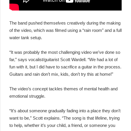
The band pushed themselves creatively during the making
of the video, which was filmed using a “rain room” and a full
water tank setup.
“It was probably the most challenging video we’ve done so
far,” says vocalist/guitarist Scott Wardell. “We had a lot of
fun with it, but I did have to sacrifice a guitar in the process.
Guitars and rain don’t mix, kids, don’t try this at home!”
The video’s concept tackles themes of mental health and
emotional struggle.
“It’s about someone gradually fading into a place they don’t
want to be,” Scott explains. “The song is that lifeline, trying
to help, whether it’s your child, a friend, or someone you