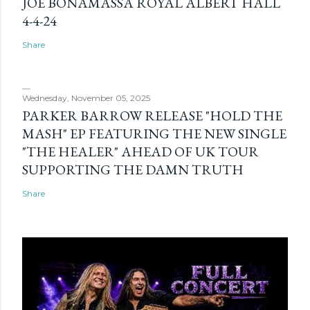
JOE BONAMASSA ROYAL ALBERT HALL
4-4-24
Share
Wednesday, November 05, 2025
PARKER BARROW RELEASE "HOLD THE
MASH" EP FEATURING THE NEW SINGLE
"THE HEALER" AHEAD OF UK TOUR
SUPPORTING THE DAMN TRUTH
Share