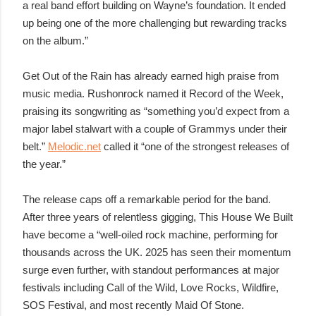
a real band effort building on Wayne’s foundation. It ended
up being one of the more challenging but rewarding tracks
on the album.”
Get Out of the Rain has already earned high praise from
music media. Rushonrock named it Record of the Week,
praising its songwriting as “something you’d expect from a
major label stalwart with a couple of Grammys under their
belt.”
Melodic.net
called it “one of the strongest releases of
the year.”
The release caps off a remarkable period for the band.
After three years of relentless gigging, This House We Built
have become a “well-oiled rock machine, performing for
thousands across the UK. 2025 has seen their momentum
surge even further, with standout performances at major
festivals including Call of the Wild, Love Rocks, Wildfire,
SOS Festival, and most recently Maid Of Stone.