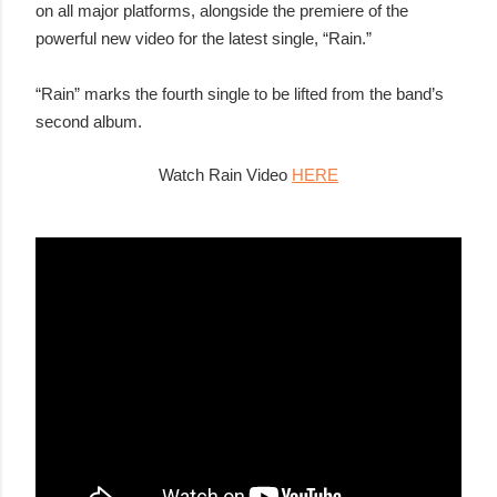
on all major platforms, alongside the premiere of the
powerful new video for the latest single, “Rain.”
“Rain” marks the fourth single to be lifted from the band’s
second album.
Watch Rain Video
HERE