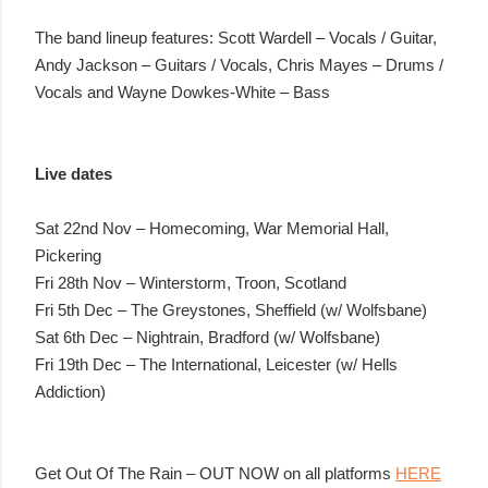
The band lineup features: Scott Wardell – Vocals / Guitar,
Andy Jackson – Guitars / Vocals, Chris Mayes – Drums /
Vocals and Wayne Dowkes-White – Bass
Live dates
Sat 22nd Nov – Homecoming, War Memorial Hall,
Pickering
Fri 28th Nov – Winterstorm, Troon, Scotland
Fri 5th Dec – The Greystones, Sheffield (w/ Wolfsbane)
Sat 6th Dec – Nightrain, Bradford (w/ Wolfsbane)
Fri 19th Dec – The International, Leicester (w/ Hells
Addiction)
Get Out Of The Rain – OUT NOW on all platforms
HERE