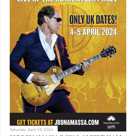
Saturday, April 06, 2024