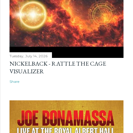
Tuesday, July 14, 2026
NICKELBACK - RATTLE THE CAGE
VISUALIZER
Share