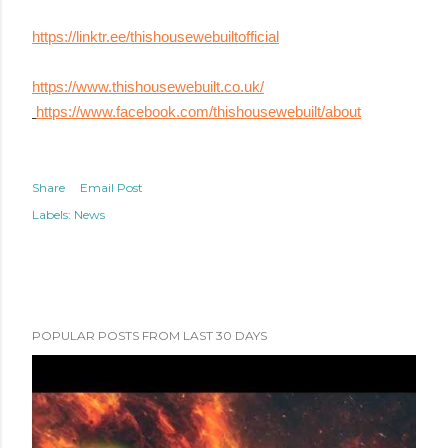
https://linktr.ee/thishousewebuiltofficial
https://www.thishousewebuilt.co.uk/
https://www.facebook.com/thishousewebuilt/about
Share
Email Post
Labels:
News
POPULAR POSTS FROM LAST 30 DAYS