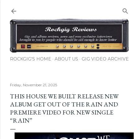
Skip to main content
ROCKGIG'S HOME
ABOUT US
GIG VIDEO ARCHIVE
Friday, November 21, 2025
THIS HOUSE WE BUILT RELEASE NEW
ALBUM GET OUT OF THE RAIN AND
PREMIERE VIDEO FOR NEW SINGLE
“RAIN”