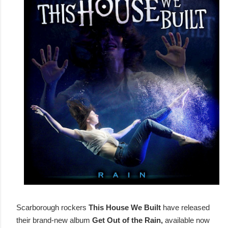
Scarborough rockers
This House We Built
have released
their brand-new album
Get Out of the Rain,
available now