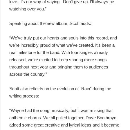
love. It’s our way of saying, Don’t give up. I’ll always be
watching over you.”
Speaking about the new album, Scott adds:
“We’ve truly put our hearts and souls into this record, and
we’re incredibly proud of what we’ve created. It’s been a
real milestone for the band. With four singles already
released, we’re excited to keep sharing more songs
throughout next year and bringing them to audiences
across the country.”
Scott also reflects on the evolution of “Rain” during the
writing process:
“Wayne had the song musically, but it was missing that
anthemic chorus. We all pulled together, Dave Boothroyd
added some great creative and lyrical ideas and it became