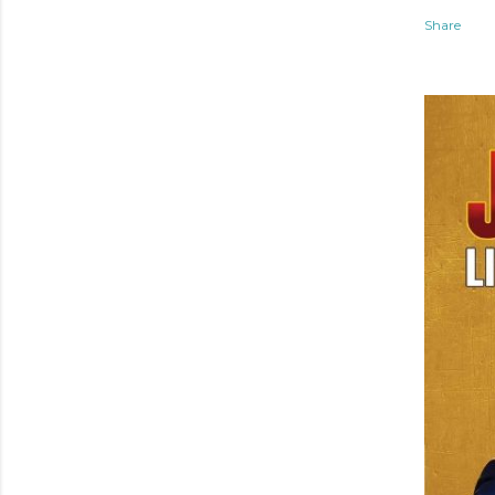
Share