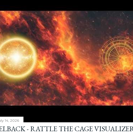
ly 14, 2026
ELBACK - RATTLE THE CAGE VISUALIZE