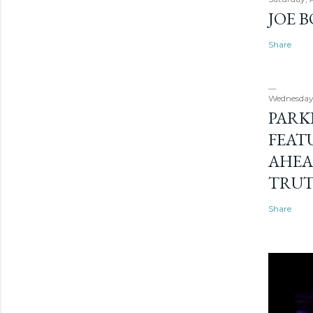
JOE 
Share
Wednesday
PARK
FEAT
AHEA
TRU
Share