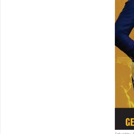
Saturday, 