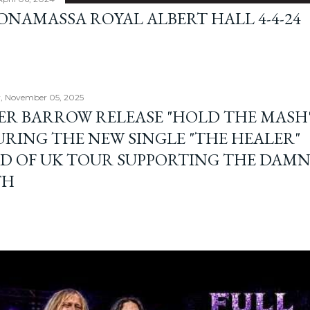
BONAMASSA ROYAL ALBERT HALL 4-4-24
, November 05, 2025
ER BARROW RELEASE "HOLD THE MASH"
URING THE NEW SINGLE "THE HEALER"
D OF UK TOUR SUPPORTING THE DAM
TH