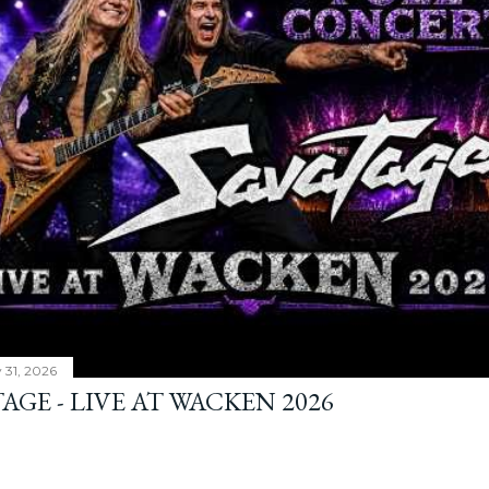
y 31, 2026
AGE - LIVE AT WACKEN 2026