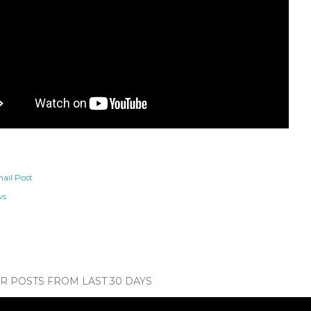
ail Post
ws
 POSTS FROM LAST 30 DAYS