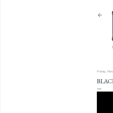
Friday, No
BLACK