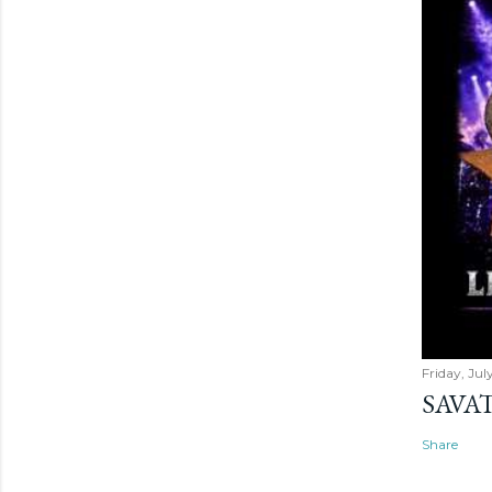
Friday, Jul
SAVAT
Share