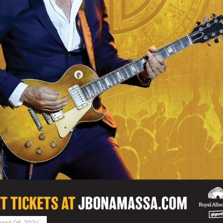
April 06, 2024