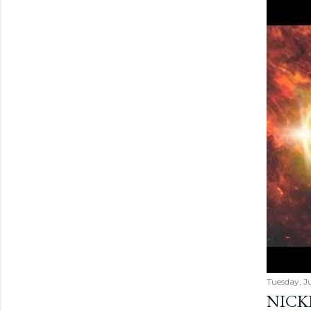
Tuesday, Ju
NICK