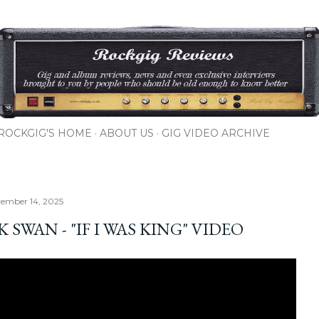
Skip to main content
ROCKGIG'S HOME
ABOUT US
GIG VIDEO ARCHIVE
vember 14, 2025
 SWAN - "IF I WAS KING" VIDEO