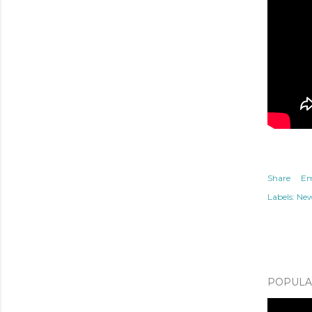
Share
Em
Labels:
Ne
POPULAR