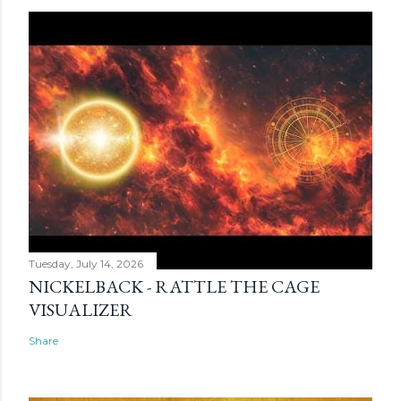
Tuesday, July 14, 2026
NICKELBACK - RATTLE THE CAGE
VISUALIZER
Share