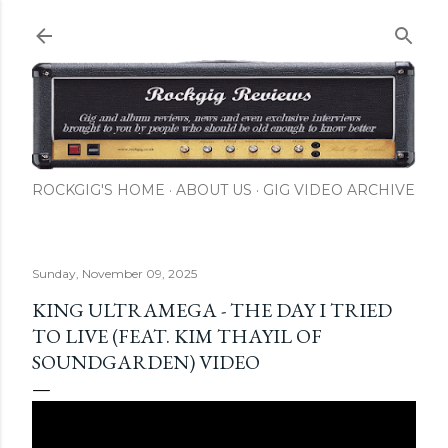
Skip to main content
ROCKGIG'S HOME
ABOUT US
GIG VIDEO ARCHIVE
Sunday, November 09, 2025
KING ULTRAMEGA - THE DAY I TRIED
TO LIVE (FEAT. KIM THAYIL OF
SOUNDGARDEN) VIDEO