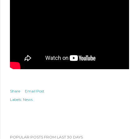
Share
Email Post
Labels:
News
POPULAR POSTS FROM LAST 30 DAYS