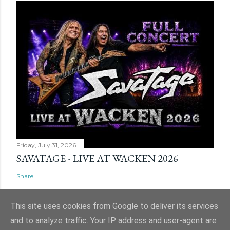
Friday, July 31, 2026
SAVATAGE - LIVE AT WACKEN 2026
Share
This site uses cookies from Google to deliver its services
and to analyze traffic. Your IP address and user-agent are