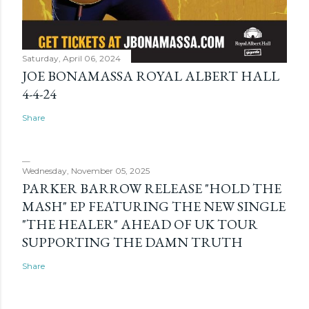
Saturday, April 06, 2024
JOE BONAMASSA ROYAL ALBERT HALL
4-4-24
Share
Wednesday, November 05, 2025
PARKER BARROW RELEASE "HOLD THE
MASH" EP FEATURING THE NEW SINGLE
"THE HEALER" AHEAD OF UK TOUR
SUPPORTING THE DAMN TRUTH
Share