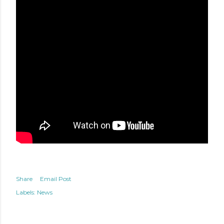
Share
Email Post
Labels:
News