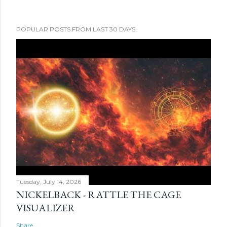
POPULAR POSTS FROM LAST 30 DAYS
Tuesday, July 14, 2026
NICKELBACK - RATTLE THE CAGE
VISUALIZER
Share