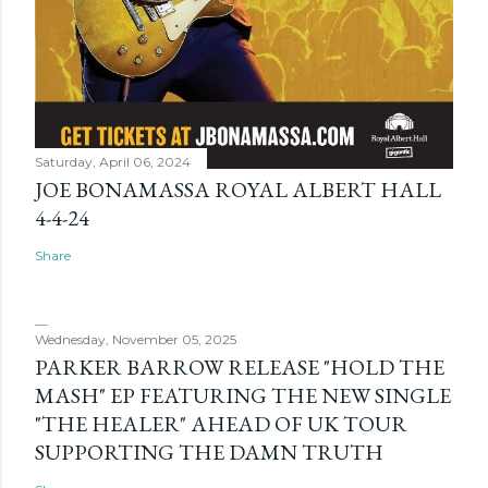
Saturday, April 06, 2024
JOE BONAMASSA ROYAL ALBERT HALL
4-4-24
Share
Wednesday, November 05, 2025
PARKER BARROW RELEASE "HOLD THE
MASH" EP FEATURING THE NEW SINGLE
"THE HEALER" AHEAD OF UK TOUR
SUPPORTING THE DAMN TRUTH