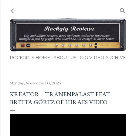
Skip to main content
ROCKGIG'S HOME
ABOUT US
GIG VIDEO ARCHIVE
Monday, November 03, 2025
KREATOR – TRÄNENPALAST FEAT.
BRITTA GÖRTZ OF HIRAES VIDEO