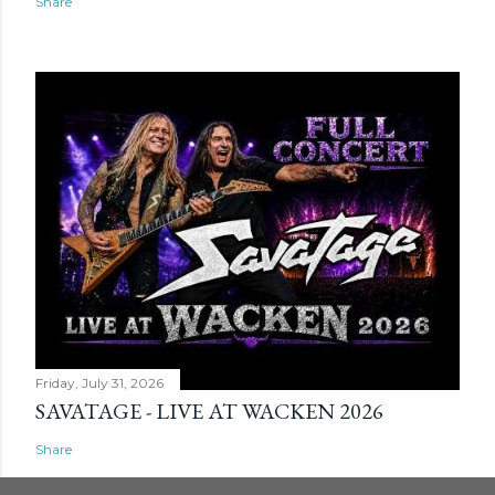
Share
Friday, July 31, 2026
SAVATAGE - LIVE AT WACKEN 2026
Share