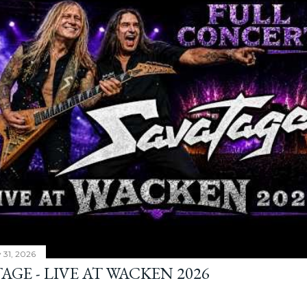
y 31, 2026
AGE - LIVE AT WACKEN 2026