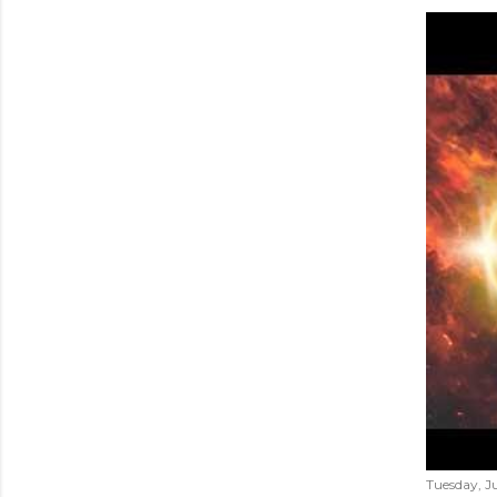
Tuesday, Ju