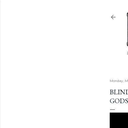
Monday, Ma
BLIN
GODS