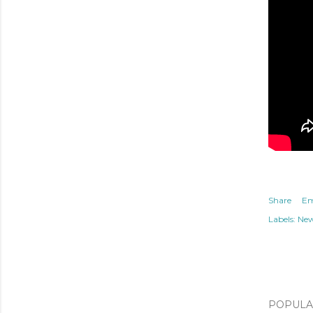
Share
Em
Labels:
Ne
POPULAR