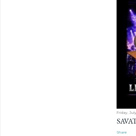
Friday, Jul
SAVAT
Share