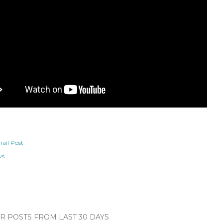
ail Post
ws
 POSTS FROM LAST 30 DAYS