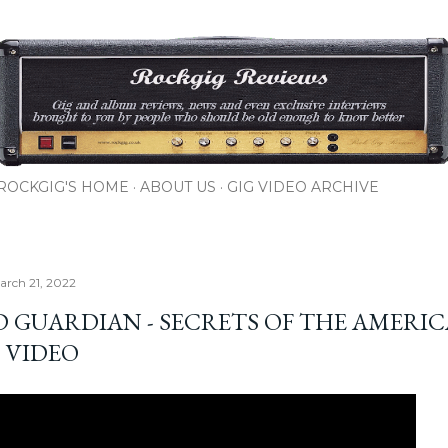
Skip to main content
ROCKGIG'S HOME
ABOUT US
GIG VIDEO ARCHIVE
rch 21, 2022
D GUARDIAN - SECRETS OF THE AMERI
 VIDEO