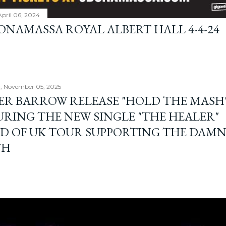
April 06, 2024
BONAMASSA ROYAL ALBERT HALL 4-4-24
, November 05, 2025
ER BARROW RELEASE "HOLD THE MASH"
URING THE NEW SINGLE "THE HEALER"
D OF UK TOUR SUPPORTING THE DAM
TH