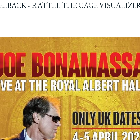
ELBACK - RATTLE THE CAGE VISUALIZE