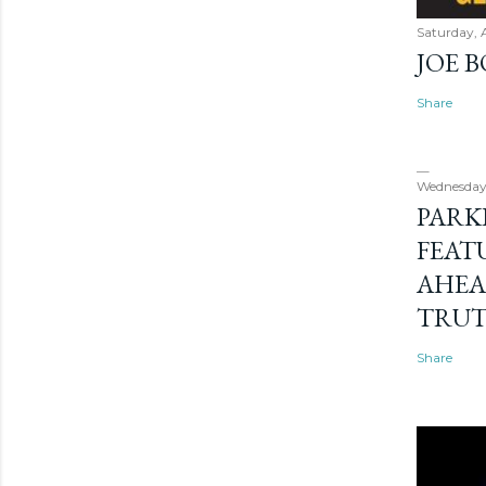
Saturday, 
JOE 
Share
Wednesday
PARK
FEAT
AHEA
TRU
Share