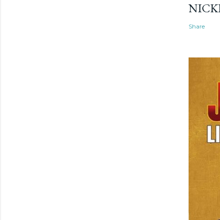
NICK
Share