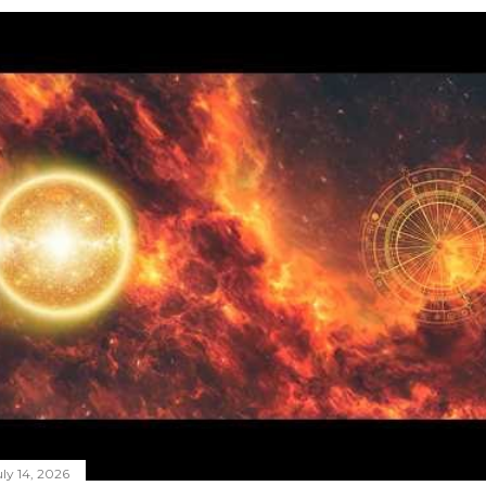
ly 14, 2026